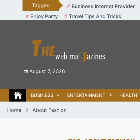
Skip
Tagged
Business Internet Provider
to
Enjoy Party
Travel Tips And Tricks
content
August 7, 2026
BUSINESS
ENTERTAINMENT
HEALTH
Home
About Fashion