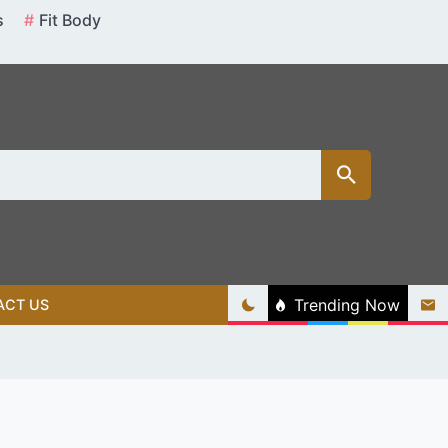
s
Fit Body
Trending Now
ACT US