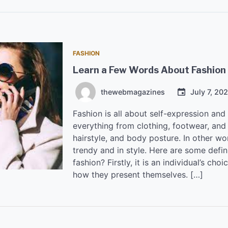
FASHION
Learn a Few Words About Fashion
thewebmagazines
July 7, 20
Fashion is all about self-expression an
everything from clothing, footwear, and 
hairstyle, and body posture. In other w
trendy and in style. Here are some defin
fashion? Firstly, it is an individual’s ch
how they present themselves. […]