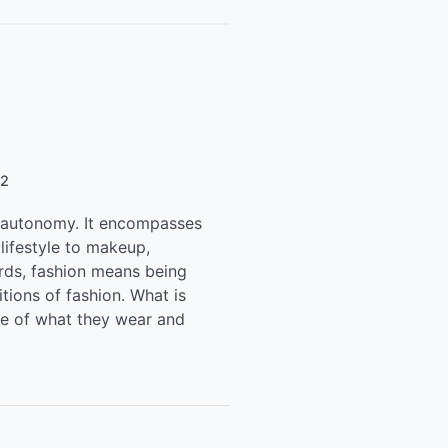
22
d autonomy. It encompasses
lifestyle to makeup,
ords, fashion means being
itions of fashion. What is
oice of what they wear and