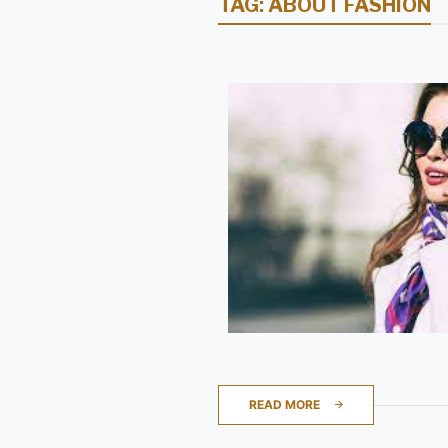
TAG:
ABOUT FASHION
READ MORE