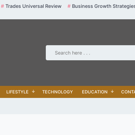
Trades Universal Review
Business Growth Strategie
LIFESTYLE
TECHNOLOGY
EDUCATION
CONT