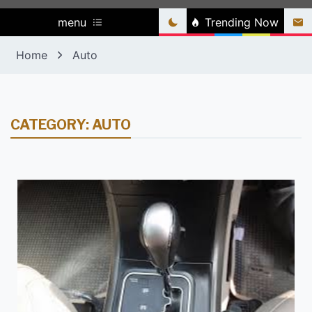
menu
Trending Now
Home
Auto
CATEGORY:
AUTO