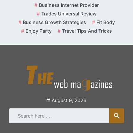
Skip
Business Internet Provider
to
Trades Universal Review
content
Business Growth Strategies
Fit Body
Enjoy Party
Travel Tips And Tricks
August 9, 2026