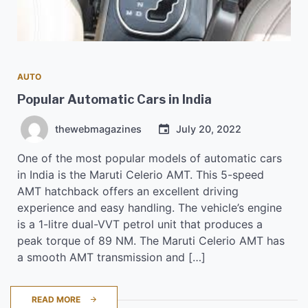
AUTO
Popular Automatic Cars in India
thewebmagazines
July 20, 2022
One of the most popular models of automatic cars
in India is the Maruti Celerio AMT. This 5-speed
AMT hatchback offers an excellent driving
experience and easy handling. The vehicle’s engine
is a 1-litre dual-VVT petrol unit that produces a
peak torque of 89 NM. The Maruti Celerio AMT has
a smooth AMT transmission and […]
READ MORE