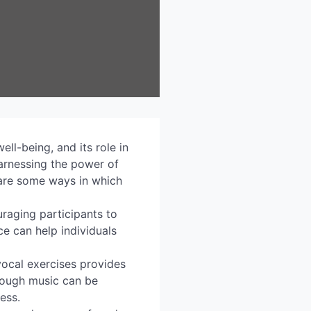
ll-being, and its role in
 harnessing the power of
 are some ways in which
raging participants to
ce can help individuals
vocal exercises provides
hrough music can be
ress.