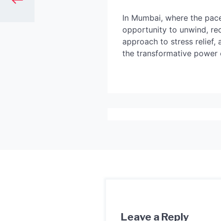
In Mumbai, where the pace
opportunity to unwind, rec
approach to stress relief,
the transformative power 
Leave a Reply