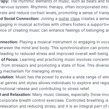
rapy:
The rhythmic elements of music, such as beats and 
nervous system. Rhythmic therapy, often incorporated into 
rate and reduce cortisol levels, promoting a sense of tranqu
 Social Connection:
Joining a
guitar class
creates a sens
gaging in musical activities with others fosters a supporti
nce of creating music can enhance feelings of belonging a
nnection:
Playing a musical instrument or engaging in voca
between the mind and body. This synchronization can prom
, leading to reduced stress and improved overall well-being
n of Focus:
Learning and practicing music involves concentr
 from stressors and promoting a state of flow. This diversi
ng mechanism for managing stress.
ulation:
Music has the power to evoke a wide range of emo
cal genres and styles allows individuals to explore and regu
otional release and contributing to stress relief.
l and Relaxation:
Many music classes, especially those invo
ncorporate breath control exercises. Controlled breathing i
relaxation and reducing stress, and it is an integral part o