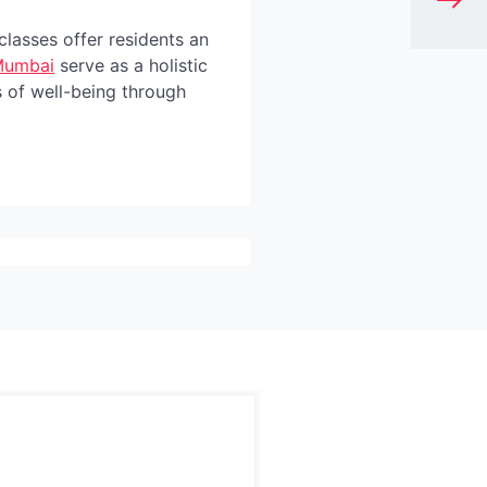
lasses offer residents an
 Mumbai
serve as a holistic
s of well-being through