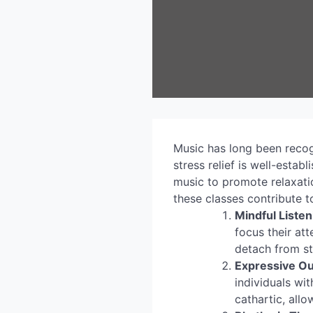
Music has long been recogn
stress relief is well-esta
music to promote relaxati
these classes contribute to
Mindful Listen
focus their at
detach from st
Expressive Ou
individuals wi
cathartic, allo