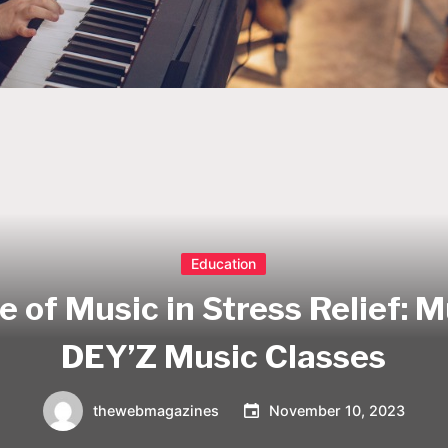
Education
e of Music in Stress Relief: 
DEY’Z Music Classes
thewebmagazines
November 10, 2023