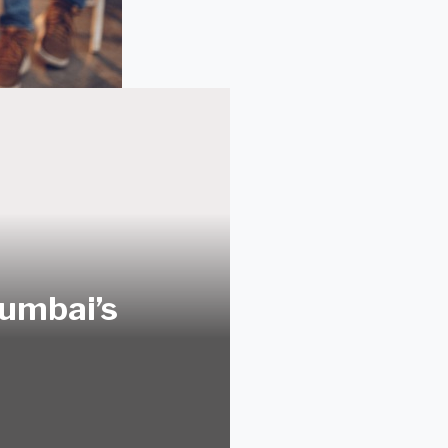
Mumbai’s