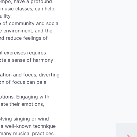
tempo, have a profound
music classes, can help
ility.
e of community and social
ve environment, and the
nd reduce feelings of
l exercises requires
ote a sense of harmony
.
ation and focus, diverting
on of focus can be a
tions. Engaging with
late their emotions,
lving singing or wind
s a well-known technique
f many musical practices.