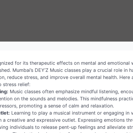
ized for its therapeutic effects on mental and emotional we
blished. Mumbai’s DEY’Z Music classes play a crucial role in
on, reduce stress, and improve overall mental health. Here
 stress relief:
ing:
Music classes often emphasize mindful listening, encou
tention on the sounds and melodies. This mindfulness practi
ressors, promoting a sense of calm and relaxation.
tlet:
Learning to play a musical instrument or engaging in 
th a creative and expressive outlet. Expressing emotions t
wing individuals to release pent-up feelings and alleviate st