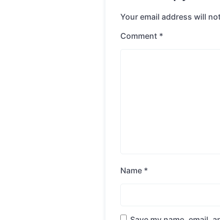
Your email address will no
Comment
*
Name
*
Save my name, email, an