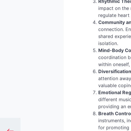
Rhythmic The
impact on the 
regulate heart 
Community and
connection. En
shared experie
isolation.
Mind-Body Co
coordination 
within oneself
Diversificatio
attention away
valuable copi
Emotional Reg
different musi
providing an em
Breath Contro
instruments, i
for promoting 