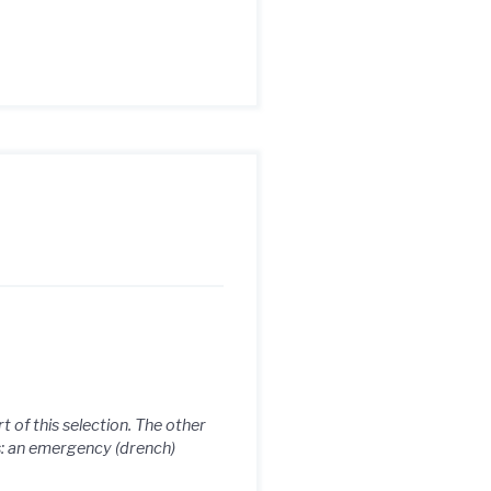
 of this selection. The other
s: an emergency (drench)