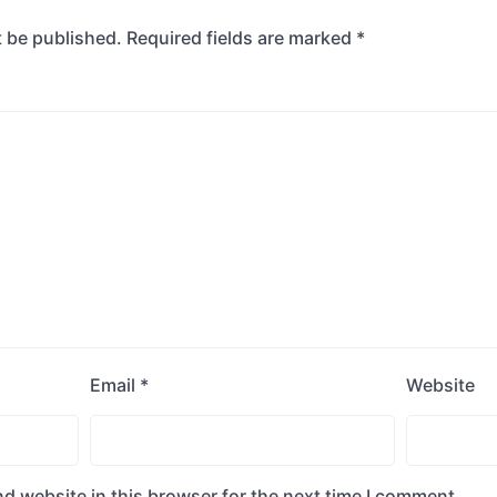
t be published.
Required fields are marked
*
Email
*
Website
d website in this browser for the next time I comment.