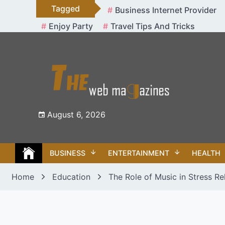
Skip
Tagged
Business Internet Provider
to
Enjoy Party
Travel Tips And Tricks
content
August 6, 2026
BUSINESS
ENTERTAINMENT
HEALTH
Home
Education
The Role of Music in Stress Re