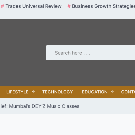
Trades Universal Review
Business Growth Strategie
LIFESTYLE
TECHNOLOGY
EDUCATION
CONT
lief: Mumbai’s DEY’Z Music Classes