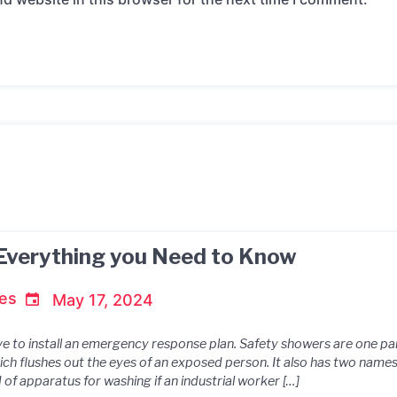
Everything you Need to Know
es
May 17, 2024
e to install an emergency response plan. Safety showers are one part
ch flushes out the eyes of an exposed person. It also has two name
 of apparatus for washing if an industrial worker […]