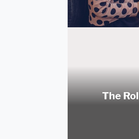
The Rol