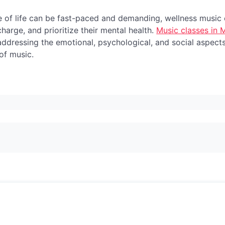
 of life can be fast-paced and demanding, wellness music c
harge, and prioritize their mental health.
Music classes in
 addressing the emotional, psychological, and social aspect
of music.