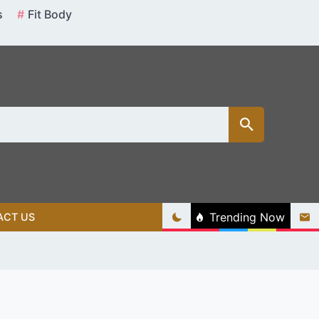
s
Fit Body
Trending Now
ACT US