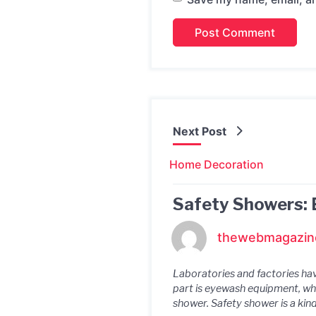
Next Post
Home Decoration
Safety Showers: 
thewebmagazin
Laboratories and factories hav
part is eyewash equipment, whi
shower. Safety shower is a kind