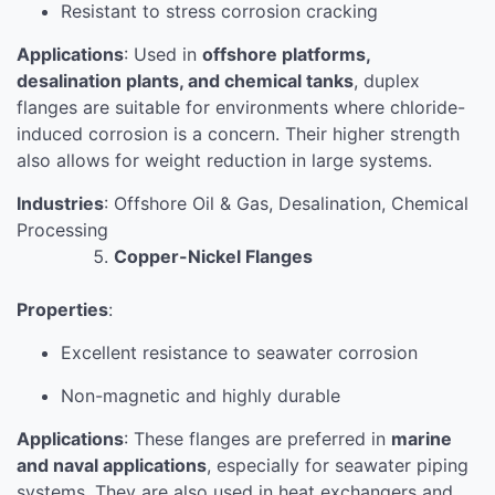
Resistant to stress corrosion cracking
Applications
: Used in
offshore platforms,
desalination plants, and chemical tanks
, duplex
flanges are suitable for environments where chloride-
induced corrosion is a concern. Their higher strength
also allows for weight reduction in large systems.
Industries
: Offshore Oil & Gas, Desalination, Chemical
Processing
Copper-Nickel Flanges
Properties
:
Excellent resistance to seawater corrosion
Non-magnetic and highly durable
Applications
: These flanges are preferred in
marine
and naval applications
, especially for seawater piping
systems. They are also used in heat exchangers and