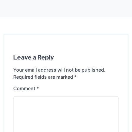
Leave a Reply
Your email address will not be published.
Required fields are marked
*
Comment
*