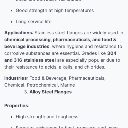
Good strength at high temperatures
Long service life
Applications
: Stainless steel flanges are widely used in
chemical processing, pharmaceuticals, and food &
beverage industries
, where hygiene and resistance to
corrosive substances are essential. Grades like
304
and 316 stainless steel
are especially popular due to
their resistance to acids, alkalis, and chlorides.
Industries
: Food & Beverage, Pharmaceuticals,
Chemical, Petrochemical, Marine
Alloy Steel Flanges
Properties
:
High strength and toughness
Superior resistance to heat, pressure, and wear