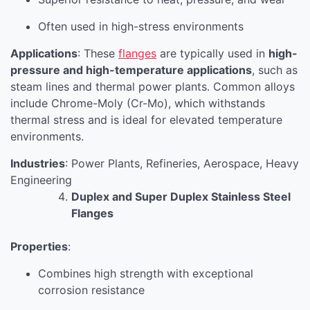
Often used in high-stress environments
Applications
: These
flanges
are typically used in
high-
pressure and high-temperature applications
, such as
steam lines and thermal power plants. Common alloys
include Chrome-Moly (Cr-Mo), which withstands
thermal stress and is ideal for elevated temperature
environments.
Industries
: Power Plants, Refineries, Aerospace, Heavy
Engineering
Duplex and Super Duplex Stainless Steel
Flanges
Properties
:
Combines high strength with exceptional
corrosion resistance