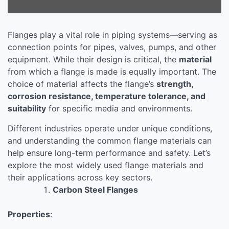
Flanges play a vital role in piping systems—serving as
connection points for pipes, valves, pumps, and other
equipment. While their design is critical, the
material
from which a flange is made is equally important. The
choice of material affects the flange’s
strength,
corrosion resistance, temperature tolerance, and
suitability
for specific media and environments.
Different industries operate under unique conditions,
and understanding the common flange materials can
help ensure long-term performance and safety. Let’s
explore the most widely used flange materials and
their applications across key sectors.
Carbon Steel Flanges
Properties
: