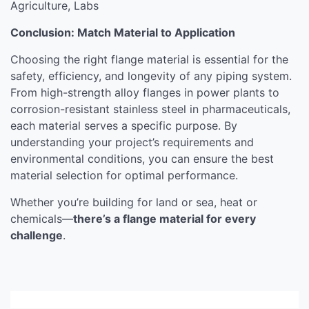
Agriculture, Labs
Conclusion: Match Material to Application
Choosing the right flange material is essential for the
safety, efficiency, and longevity of any piping system.
From high-strength alloy flanges in power plants to
corrosion-resistant stainless steel in pharmaceuticals,
each material serves a specific purpose. By
understanding your project’s requirements and
environmental conditions, you can ensure the best
material selection for optimal performance.
Whether you’re building for land or sea, heat or
chemicals—
there’s a flange material for every
challenge
.