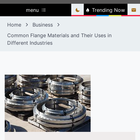
menu
Trending Now
Home
Business
Common Flange Materials and Their Uses in
Different Industries