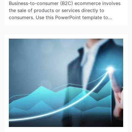
Business-to-consumer (B2C) ecommerce involves
the sale of products or services directly to
consumers. Use this PowerPoint template to
describe the major challenges and pros and cons
of B2C ecommerce. To succeed in this type of
business, you must understand your customers’
niche and offer products that are inspiring, useful
or compelling. This will require substantial […]