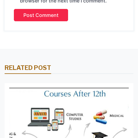
browser for the next time I comment.
RELATED POST