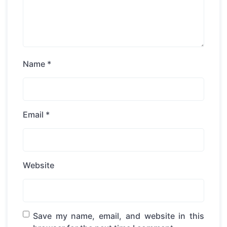
Name
*
Email
*
Website
Save my name, email, and website in this