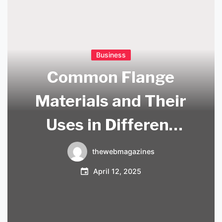
Business
Common Flange
Materials and Their
Uses in Different
Industries
thewebmagazines
April 12, 2025