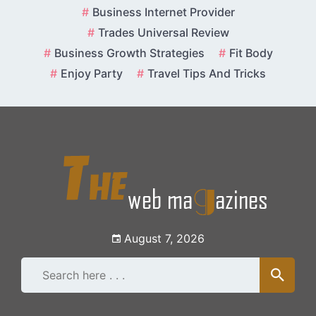
Skip
Business Internet Provider
to
Trades Universal Review
content
Business Growth Strategies
Fit Body
Enjoy Party
Travel Tips And Tricks
August 7, 2026