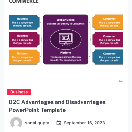
This type of program will also help you sharpen
[…]
Business
B2C Advantages and Disadvantages
PowerPoint Template
sonal gupta
September 16, 2023