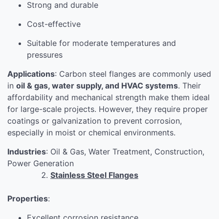
Strong and durable
Cost-effective
Suitable for moderate temperatures and
pressures
Applications
: Carbon steel flanges are commonly used
in
oil & gas, water supply, and HVAC systems
. Their
affordability and mechanical strength make them ideal
for large-scale projects. However, they require proper
coatings or galvanization to prevent corrosion,
especially in moist or chemical environments.
Industries
: Oil & Gas, Water Treatment, Construction,
Power Generation
Stainless Steel Flanges
Properties
:
Excellent corrosion resistance