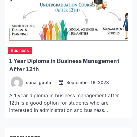
Business
1 Year Diploma in Business Management
After 12th
sonal gupta
September 16, 2023
A 1 year diploma in business management after
12th is a good option for students who are
interested in administration and business
management. This program provides a wide range
of skills that can be applied in the real world and
also helps develop connections with employers.