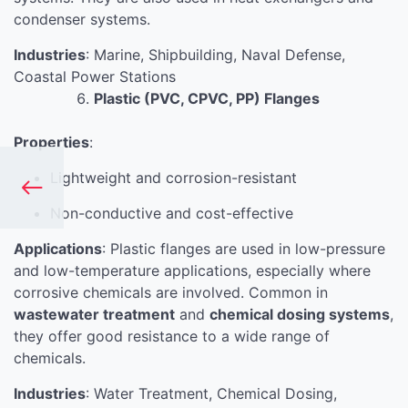
condenser systems.
Industries
: Marine, Shipbuilding, Naval Defense,
Coastal Power Stations
Plastic (PVC, CPVC, PP) Flanges
Properties
:
Lightweight and corrosion-resistant
Non-conductive and cost-effective
Applications
: Plastic flanges are used in low-pressure
and low-temperature applications, especially where
corrosive chemicals are involved. Common in
wastewater treatment
and
chemical dosing systems
,
they offer good resistance to a wide range of
chemicals.
Industries
: Water Treatment, Chemical Dosing,