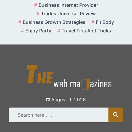
Skip
Business Internet Provider
to
Trades Universal Review
content
Business Growth Strategies
Fit Body
Enjoy Party
Travel Tips And Tricks
August 9, 2026