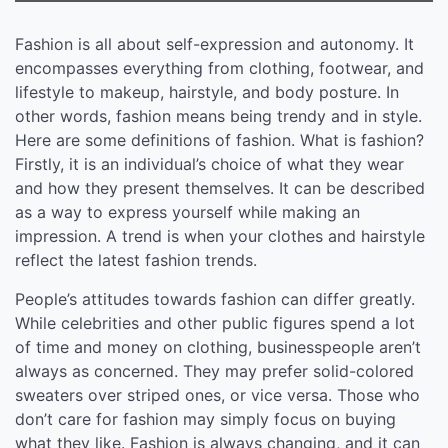
Fashion is all about self-expression and autonomy. It
encompasses everything from clothing, footwear, and
lifestyle to makeup, hairstyle, and body posture. In
other words, fashion means being trendy and in style.
Here are some definitions of fashion. What is fashion?
Firstly, it is an individual’s choice of what they wear
and how they present themselves. It can be described
as a way to express yourself while making an
impression. A trend is when your clothes and hairstyle
reflect the latest fashion trends.
People’s attitudes towards fashion can differ greatly.
While celebrities and other public figures spend a lot
of time and money on clothing, businesspeople aren’t
always as concerned. They may prefer solid-colored
sweaters over striped ones, or vice versa. Those who
don’t care for fashion may simply focus on buying
what they like. Fashion is always changing, and it can