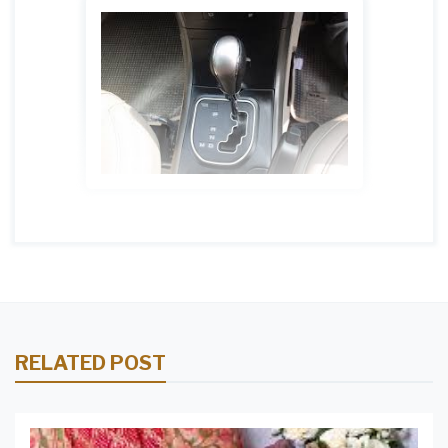
RELATED POST