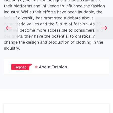
their platforms and influence to influence the fashion
industry. While their efforts have been laudable, the
lack of diversity has prompted a debate about
democratic values and the future of fashion. As 3D
printers become more accessible to consumers and
designers, they have the potential to drastically
change the design and production of clothing in the
industry.
About Fashion
Tagged