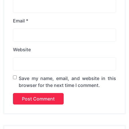
Email
*
Website
Save my name, email, and website in this
browser for the next time I comment.