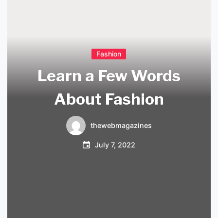
Fashion
Learn a Few Words
About Fashion
thewebmagazines
July 7, 2022