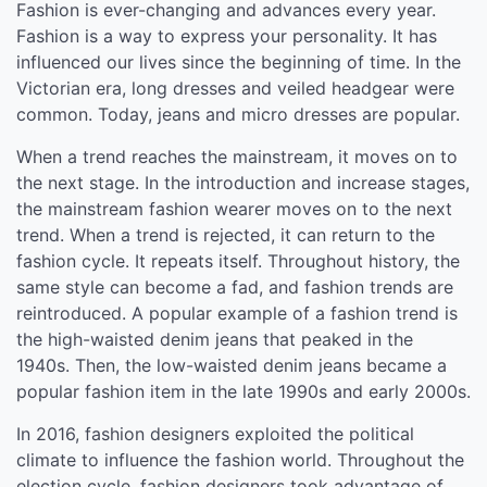
Fashion is ever-changing and advances every year.
Fashion is a way to express your personality. It has
influenced our lives since the beginning of time. In the
Victorian era, long dresses and veiled headgear were
common. Today, jeans and micro dresses are popular.
When a trend reaches the mainstream, it moves on to
the next stage. In the introduction and increase stages,
the mainstream fashion wearer moves on to the next
trend. When a trend is rejected, it can return to the
fashion cycle. It repeats itself. Throughout history, the
same style can become a fad, and fashion trends are
reintroduced. A popular example of a fashion trend is
the high-waisted denim jeans that peaked in the
1940s. Then, the low-waisted denim jeans became a
popular fashion item in the late 1990s and early 2000s.
In 2016, fashion designers exploited the political
climate to influence the fashion world. Throughout the
election cycle, fashion designers took advantage of