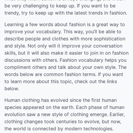
be very challenging to keep up. If you want to be
trendy, try to keep up with the latest trends in fashion.
Learning a few words about fashion is a great way to
improve your vocabulary. This way, you’ll be able to
describe people and clothes with more sophistication
and style. Not only will it improve your conversation
skills, but it will also make it easier to join in on fashion
discussions with others. Fashion vocabulary helps you
compliment others and talk about your own style. The
words below are common fashion terms. If you want
to learn more about this topic, check out the links
below.
Human clothing has evolved since the first human
species appeared on the earth. Each phase of human
evolution saw a new style of clothing emerge. Earlier,
clothing changes took centuries to evolve, but now,
the world is connected by modern technologies.