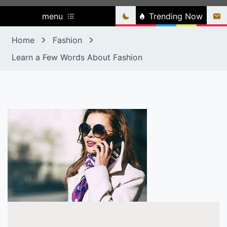
menu
Trending Now
Home
Fashion
Learn a Few Words About Fashion