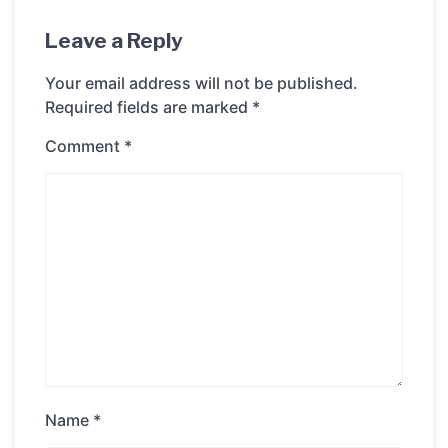
Leave a Reply
Your email address will not be published.
Required fields are marked
*
Comment
*
Name
*