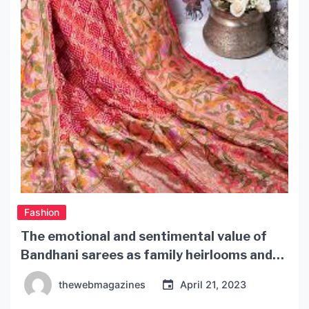
Fashion
The emotional and sentimental value of
Bandhani sarees as family heirlooms and
treasured possessions
thewebmagazines
April 21, 2023