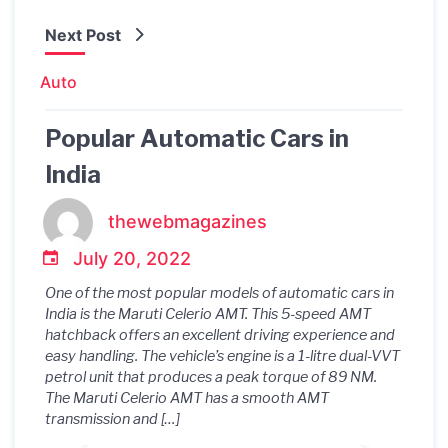
Next Post
Auto
Popular Automatic Cars in
India
thewebmagazines
July 20, 2022
One of the most popular models of automatic cars in
India is the Maruti Celerio AMT. This 5-speed AMT
hatchback offers an excellent driving experience and
easy handling. The vehicle’s engine is a 1-litre dual-VVT
petrol unit that produces a peak torque of 89 NM.
The Maruti Celerio AMT has a smooth AMT
transmission and […]