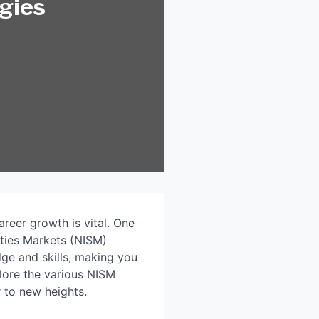
egies
areer growth is vital. One
ities Markets (NISM)
dge and skills, making you
plore the various NISM
r to new heights.