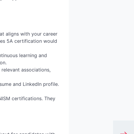
hat aligns with your career
ies 5A certification would
tinuous learning and
on.
 relevant associations,
sume and LinkedIn profile.
ISM certifications. They