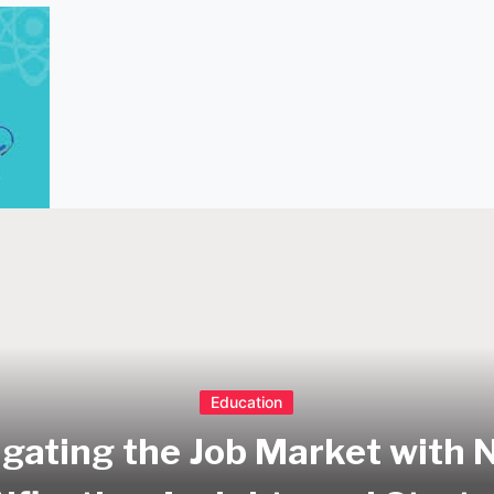
Education
gating the Job Market with