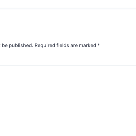
t be published.
Required fields are marked
*