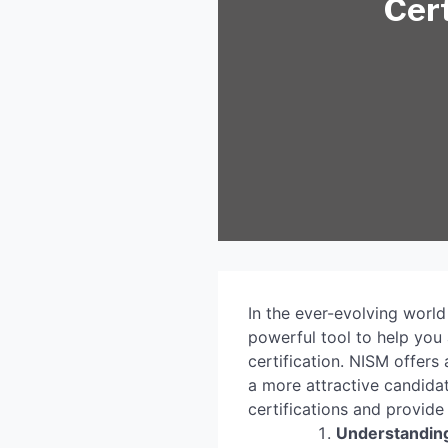
Cert
In the ever-evolving world
powerful tool to help you 
certification. NISM offers
a more attractive candidat
certifications and provide
Understanding