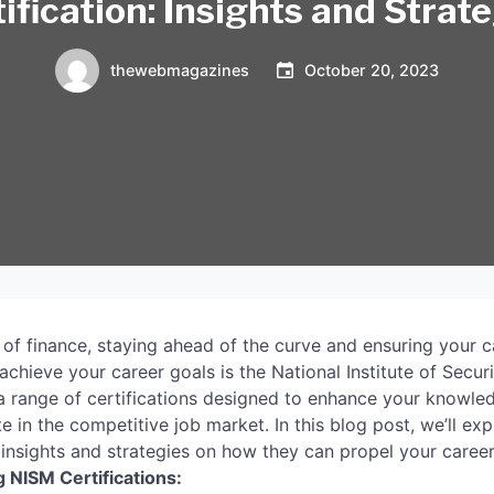
ification: Insights and Strat
thewebmagazines
October 20, 2023
 of finance, staying ahead of the curve and ensuring your c
achieve your career goals is the National Institute of Secur
 a range of certifications designed to enhance your knowle
e in the competitive job market. In this blog post, we’ll ex
 insights and strategies on how they can propel your caree
 NISM Certifications: