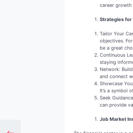
career growth
Strategies for
Tailor Your Cer
objectives. Fo
be a great cho
Continuous Lea
staying inform
Network: Build
and connect wi
Showcase Your 
It’s a symbol 
Seek Guidance:
can provide va
Job Market In