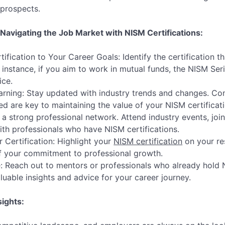
 prospects.
 Navigating the Job Market with NISM Certifications:
tification to Your Career Goals: Identify the certification t
r instance, if you aim to work in mutual funds, the NISM Ser
ice.
rning: Stay updated with industry trends and changes. Con
ed are key to maintaining the value of your NISM certificati
 a strong professional network. Attend industry events, join
th professionals who have NISM certifications.
Certification: Highlight your
NISM certification
on your re
of your commitment to professional growth.
 Reach out to mentors or professionals who already hold N
luable insights and advice for your career journey.
sights: