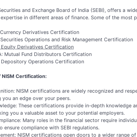
ecurities and Exchange Board of India (SEBI), offers a wide
xpertise in different areas of finance. Some of the most p
 Currency Derivatives Certification
 Securities Operations and Risk Management Certification
 Equity Derivatives Certification
: Mutual Fund Distributors Certification
 Depository Operations Certification
 NISM Certification:
nition: NISM certifications are widely recognized and respe
ng you an edge over your peers.
edge: These certifications provide in-depth knowledge and 
king you a valuable asset to your potential employers.
pliance: Many roles in the financial sector require individ
 to ensure compliance with SEBI regulations.
ment: NISM certifications open doors to a wider range of