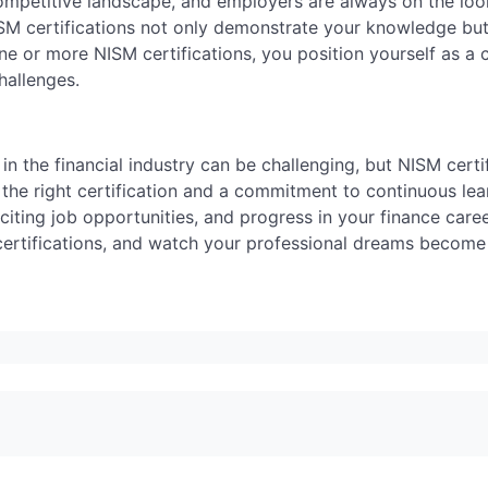
 competitive landscape, and employers are always on the loo
NISM certifications not only demonstrate your knowledge but
ne or more NISM certifications, you position yourself as a
hallenges.
in the financial industry can be challenging, but NISM certi
the right certification and a commitment to continuous lea
iting job opportunities, and progress in your finance caree
ertifications, and watch your professional dreams become a