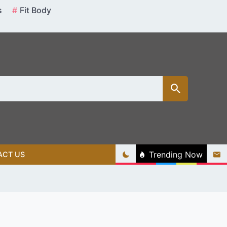
s
Fit Body
Trending Now
ACT US