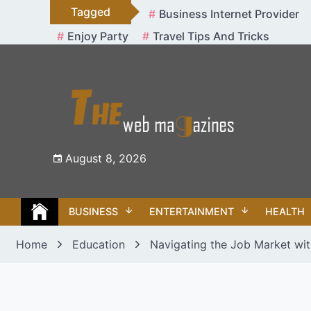
Skip
Tagged
Business Internet Provider
to
Enjoy Party
Travel Tips And Tricks
content
August 8, 2026
BUSINESS
ENTERTAINMENT
HEALTH
Home
Education
Navigating the Job Market with