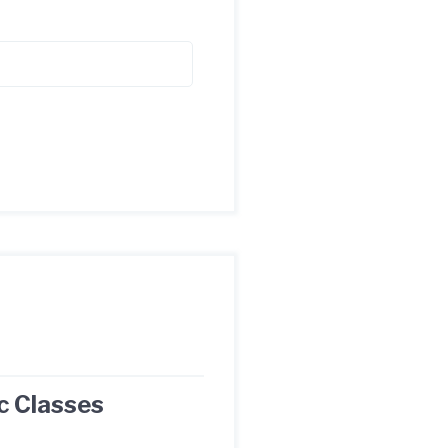
c Classes