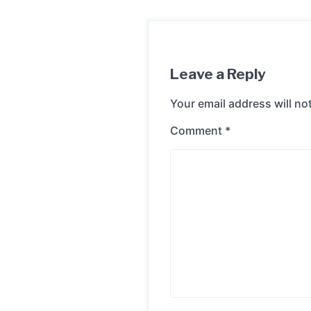
Leave a Reply
Your email address will no
Comment
*