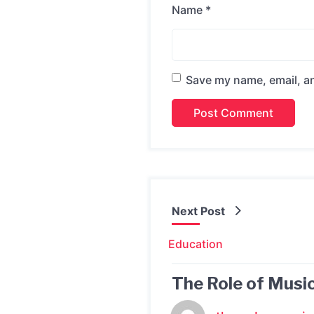
Name
*
Save my name, email, an
Next Post
Education
The Role of Music