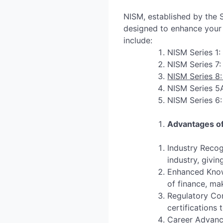
NISM, established by the S
designed to enhance your e
include:
NISM Series 1:
NISM Series 7:
NISM Series 8:
NISM Series 5A
NISM Series 6:
Advantages of
Industry Recog
industry, givi
Enhanced Knowl
of finance, ma
Regulatory Com
certifications
Career Advance