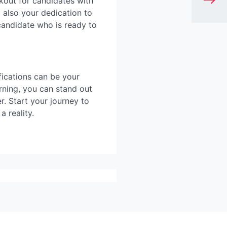
kout for candidates with
 also your dedication to
 candidate who is ready to
fications can be your
rning, you can stand out
r. Start your journey to
 reality.