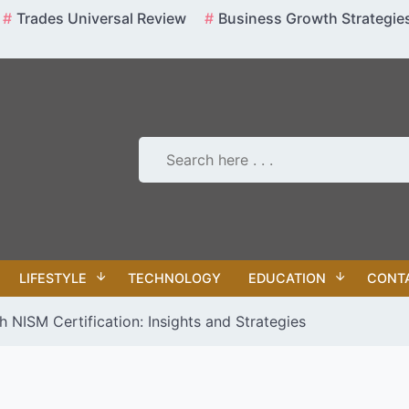
Trades Universal Review
Business Growth Strategie
LIFESTYLE
TECHNOLOGY
EDUCATION
CONT
 NISM Certification: Insights and Strategies