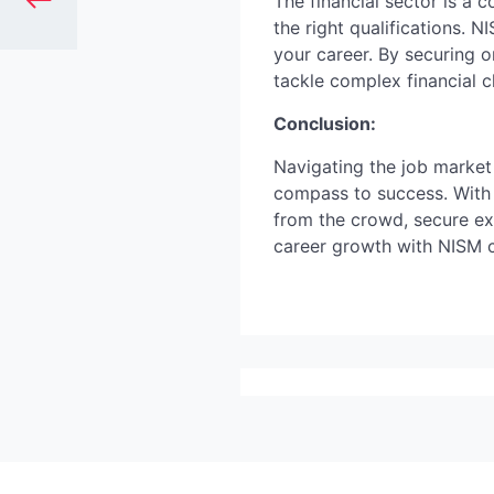
The financial sector is a
the right qualifications. 
your career. By securing o
tackle complex financial c
Conclusion:
Navigating the job market 
compass to success. With 
from the crowd, secure exc
career growth with NISM c