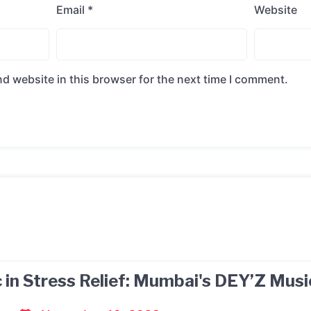
Email
*
Website
d website in this browser for the next time I comment.
 in Stress Relief: Mumbai's DEY’Z Musi