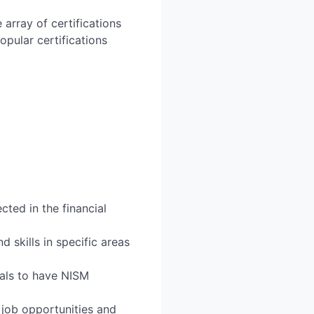
 array of certifications
opular certifications
cted in the financial
skills in specific areas
uals to have NISM
 job opportunities and