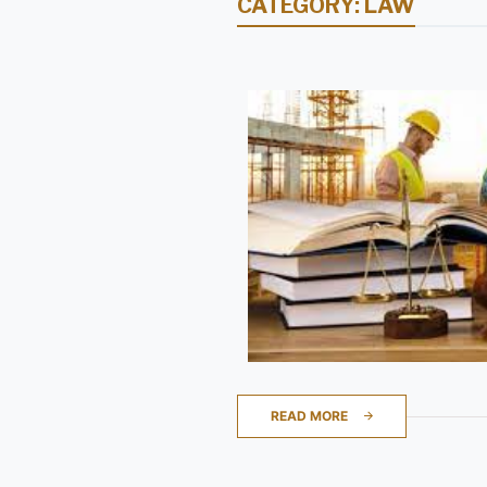
CATEGORY:
LAW
READ MORE