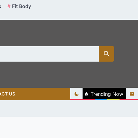
s
Fit Body
Trending Now
ACT US