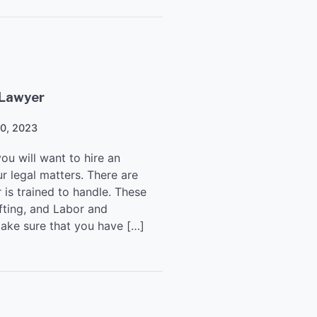
 Lawyer
20, 2023
you will want to hire an
r legal matters. There are
 is trained to handle. These
fting, and Labor and
make sure that you have […]