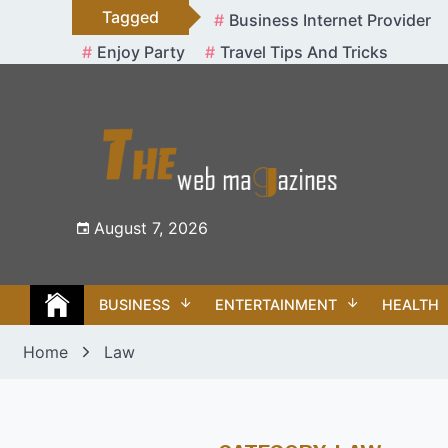
Skip
Tagged
Business Internet Provider
to
Enjoy Party
Travel Tips And Tricks
content
August 7, 2026
BUSINESS
ENTERTAINMENT
HEALTH
Home
Law