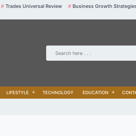
Trades Universal Review
Business Growth Strategie
LIFESTYLE
TECHNOLOGY
EDUCATION
CONT