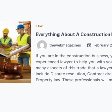
LAW
Everything About A Construction
thewebmagazines
February 
If you are in the construction business, 
experienced lawyer to help you with you
many aspects of this trade that a lawyer
include Dispute resolution, Contract dra
Property law. These professionals will 