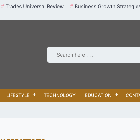
Trades Universal Review
Business Growth Strategie
LIFESTYLE
TECHNOLOGY
EDUCATION
CONT