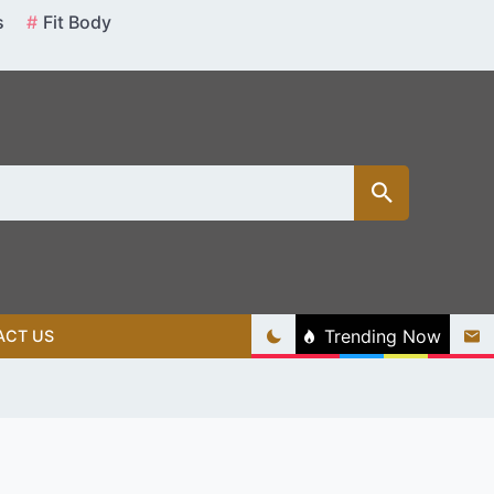
s
Fit Body
Trending Now
ACT US