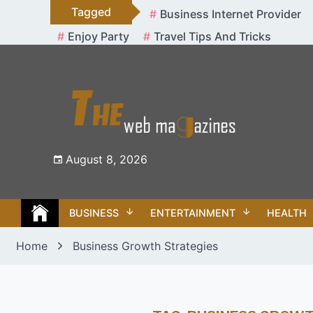
Skip
Tagged
Business Internet Provider
to
Enjoy Party
Travel Tips And Tricks
content
August 8, 2026
BUSINESS
ENTERTAINMENT
HEALTH
Home
Business Growth Strategies