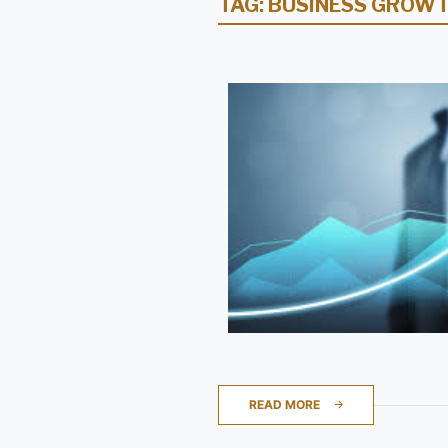
TAG:
BUSINESS GROWT
READ MORE