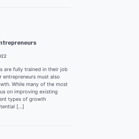
Entrepreneurs
022
are fully trained in their job
or entrepreneurs must also
rowth. While many of the most
us on improving existing
ent types of growth
tential […]