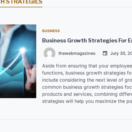
H STRATEGIES
BUSINESS
Business Growth Strategies For 
thewebmagazines
July 30, 2
Aside from ensuring that your employees 
functions, business growth strategies f
include considering the next level of g
common business growth strategies foc
products and services, combining differ
strategies will help you maximize the po