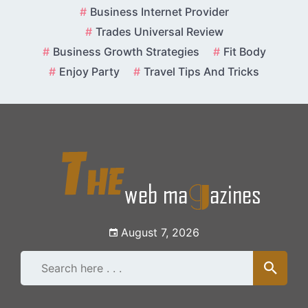
Skip
Business Internet Provider
to
Trades Universal Review
content
Business Growth Strategies
Fit Body
Enjoy Party
Travel Tips And Tricks
August 7, 2026