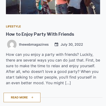
LIFESTYLE
How to Enjoy Party With Friends
thewebmagazines
July 30, 2022
How can you enjoy a party with friends? Luckily,
there are several ways you can do just that. First, be
sure to make the time to relax and enjoy yourself.
After all, who doesn’t love a good party? When you
start talking to other people, you’ll find yourself in
an even better mood. You might […]
READ MORE