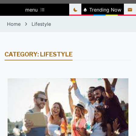
menu
Trending Now
Home
Lifestyle
CATEGORY:
LIFESTYLE