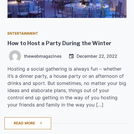
ENTERTAINMENT
How to Host a Party During the Winter
thewebmagazines
December 22, 2022
Hosting a social gathering is always fun – whether
it’s a dinner party, a house party or an afternoon of
drinks and sport. But sometimes, no matter your big
ideas and elaborate plans, things out of your
control end up getting in the way of you hosting
your friends and family in the way you […]
READ MORE