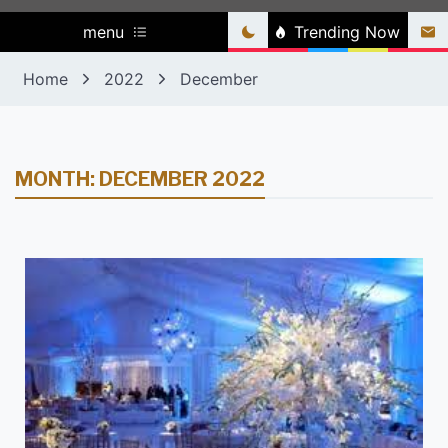
menu
Trending Now
Home
2022
December
MONTH:
DECEMBER 2022