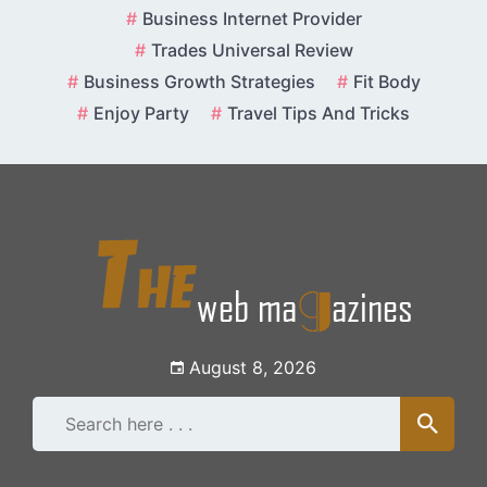
Skip
Business Internet Provider
to
Trades Universal Review
content
Business Growth Strategies
Fit Body
Enjoy Party
Travel Tips And Tricks
August 8, 2026