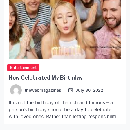
Entertainment
How Celebrated My Birthday
thewebmagazines
July 30, 2022
It is not the birthday of the rich and famous – a
person’s birthday should be a day to celebrate
with loved ones. Rather than letting responsibilities
and obligations get in the way, birthdays are a