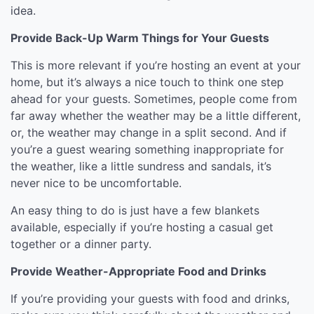
idea.
Provide Back-Up Warm Things for Your Guests
This is more relevant if you’re hosting an event at your
home, but it’s always a nice touch to think one step
ahead for your guests. Sometimes, people come from
far away whether the weather may be a little different,
or, the weather may change in a split second. And if
you’re a guest wearing something inappropriate for
the weather, like a little sundress and sandals, it’s
never nice to be uncomfortable.
An easy thing to do is just have a few blankets
available, especially if you’re hosting a casual get
together or a dinner party.
Provide Weather-Appropriate Food and Drinks
If you’re providing your guests with food and drinks,