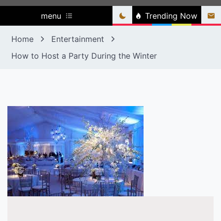
menu
Trending Now
Home
Entertainment
How to Host a Party During the Winter