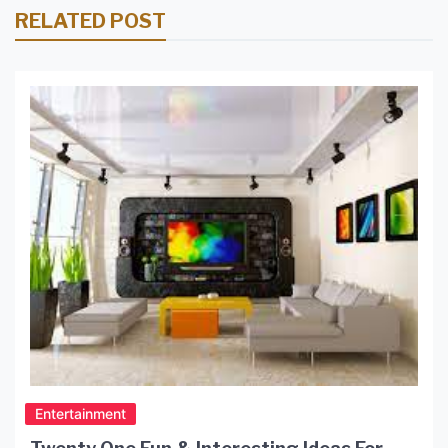
RELATED POST
Entertainment