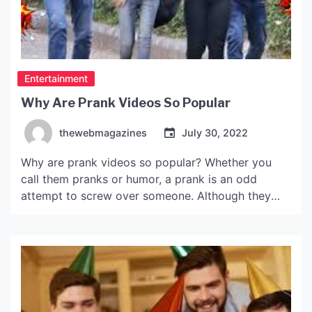
Entertainment
Why Are Prank Videos So Popular
thewebmagazines
July 30, 2022
Why are prank videos so popular? Whether you
call them pranks or humor, a prank is an odd
attempt to screw over someone. Although they
don’t break any laws, they do often provoke
serious altercations. The pranksters behind prank
videos will often defend their actions with the
defense of “prank” or “harassment.” One such
video […]