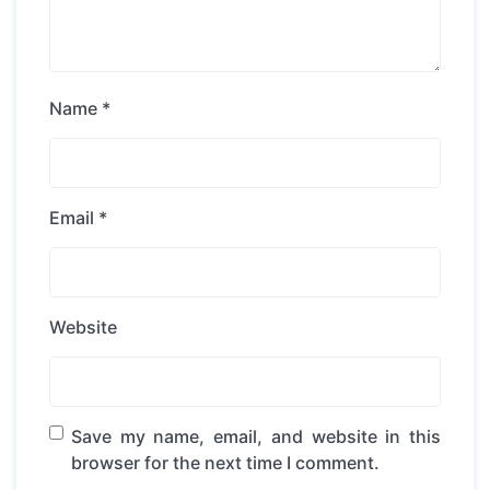
Name
*
Email
*
Website
Save my name, email, and website in this
browser for the next time I comment.