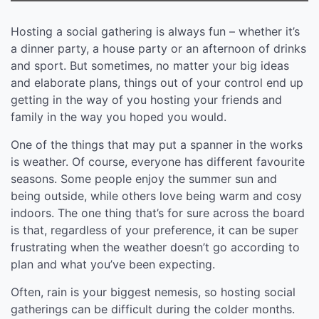
Hosting a social gathering is always fun – whether it’s
a dinner party, a house party or an afternoon of drinks
and sport. But sometimes, no matter your big ideas
and elaborate plans, things out of your control end up
getting in the way of you hosting your friends and
family in the way you hoped you would.
One of the things that may put a spanner in the works
is weather. Of course, everyone has different favourite
seasons. Some people enjoy the summer sun and
being outside, while others love being warm and cosy
indoors. The one thing that’s for sure across the board
is that, regardless of your preference, it can be super
frustrating when the weather doesn’t go according to
plan and what you’ve been expecting.
Often, rain is your biggest nemesis, so hosting social
gatherings can be difficult during the colder months.