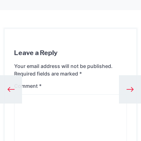
Leave a Reply
Your email address will not be published.
Required fields are marked
*
Comment
*