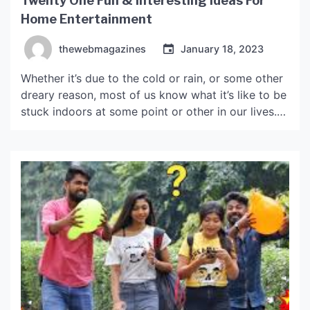
Twenty One Fun & Interesting Ideas For
Home Entertainment
thewebmagazines
January 18, 2023
Whether it’s due to the cold or rain, or some other
dreary reason, most of us know what it’s like to be
stuck indoors at some point or other in our lives.
Fear not though, here are a few tips and ideas for
fun and entertainment, that might just help
brighten your mood. The Basics […]