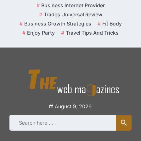
Skip
Business Internet Provider
to
Trades Universal Review
content
Business Growth Strategies
Fit Body
Enjoy Party
Travel Tips And Tricks
August 9, 2026