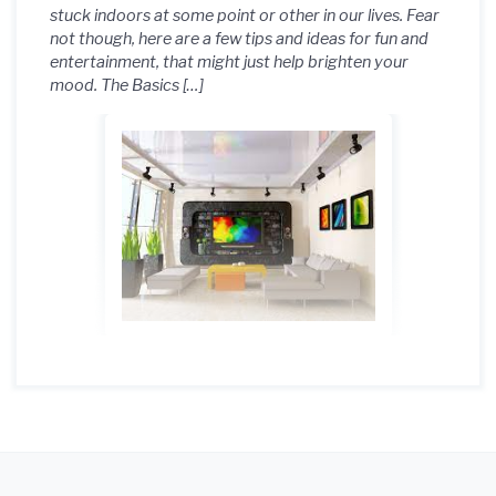
stuck indoors at some point or other in our lives. Fear
not though, here are a few tips and ideas for fun and
entertainment, that might just help brighten your
mood. The Basics […]