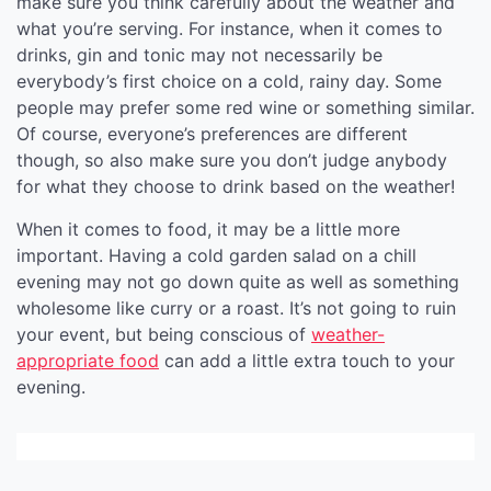
make sure you think carefully about the weather and
what you’re serving. For instance, when it comes to
drinks, gin and tonic may not necessarily be
everybody’s first choice on a cold, rainy day. Some
people may prefer some red wine or something similar.
Of course, everyone’s preferences are different
though, so also make sure you don’t judge anybody
for what they choose to drink based on the weather!
When it comes to food, it may be a little more
important. Having a cold garden salad on a chill
evening may not go down quite as well as something
wholesome like curry or a roast. It’s not going to ruin
your event, but being conscious of
weather-
appropriate food
can add a little extra touch to your
evening.