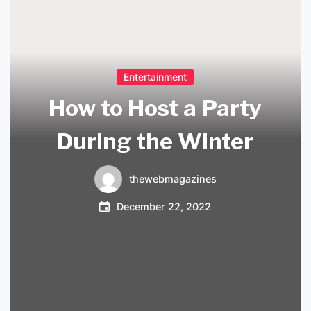
Entertainment
How to Host a Party
During the Winter
thewebmagazines
December 22, 2022