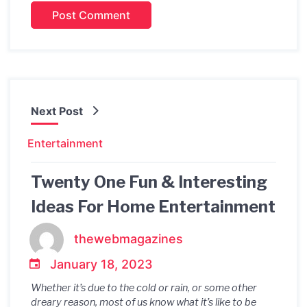
Next Post
Entertainment
Twenty One Fun & Interesting
Ideas For Home Entertainment
thewebmagazines
January 18, 2023
Whether it’s due to the cold or rain, or some other
dreary reason, most of us know what it’s like to be