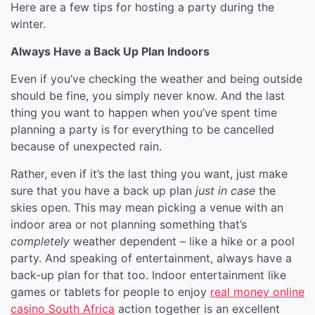
Here are a few tips for hosting a party during the
winter.
Always Have a Back Up Plan Indoors
Even if you’ve checking the weather and being outside
should be fine, you simply never know. And the last
thing you want to happen when you’ve spent time
planning a party is for everything to be cancelled
because of unexpected rain.
Rather, even if it’s the last thing you want, just make
sure that you have a back up plan
just in case
the
skies open. This may mean picking a venue with an
indoor area or not planning something that’s
completely
weather dependent – like a hike or a pool
party. And speaking of entertainment, always have a
back-up plan for that too. Indoor entertainment like
games or tablets for people to enjoy
real money online
casino South Africa
action together is an excellent