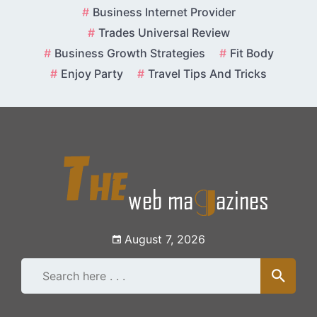
Skip
Business Internet Provider
to
Trades Universal Review
content
Business Growth Strategies
Fit Body
Enjoy Party
Travel Tips And Tricks
August 7, 2026