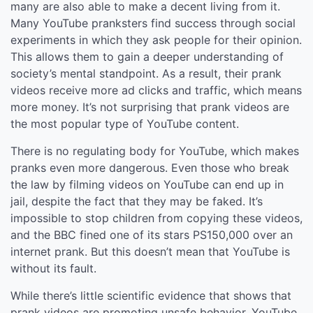
many are also able to make a decent living from it.
Many YouTube pranksters find success through social
experiments in which they ask people for their opinion.
This allows them to gain a deeper understanding of
society’s mental standpoint. As a result, their prank
videos receive more ad clicks and traffic, which means
more money. It’s not surprising that prank videos are
the most popular type of YouTube content.
There is no regulating body for YouTube, which makes
pranks even more dangerous. Even those who break
the law by filming videos on YouTube can end up in
jail, despite the fact that they may be faked. It’s
impossible to stop children from copying these videos,
and the BBC fined one of its stars PS150,000 over an
internet prank. But this doesn’t mean that YouTube is
without its fault.
While there’s little scientific evidence that shows that
prank videos are promoting unsafe behavior, YouTube