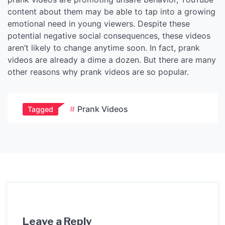
content about them may be able to tap into a growing
emotional need in young viewers. Despite these
potential negative social consequences, these videos
aren’t likely to change anytime soon. In fact, prank
videos are already a dime a dozen. But there are many
other reasons why prank videos are so popular.
Prank Videos
Tagged
Leave a Reply