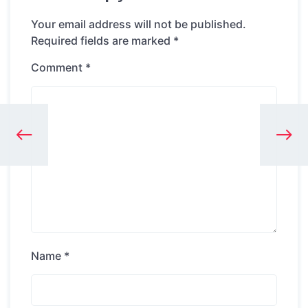
Your email address will not be published.
Required fields are marked
*
Comment
*
Name
*