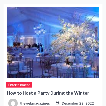
perfect excuse to pamper oneself. It is important,
however, to remember that birthdays should not
be a day where […]
Entertainment
How to Host a Party During the Winter
thewebmagazines
December 22, 2022