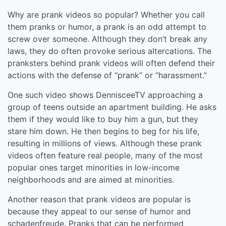
Why are prank videos so popular? Whether you call
them pranks or humor, a prank is an odd attempt to
screw over someone. Although they don’t break any
laws, they do often provoke serious altercations. The
pranksters behind prank videos will often defend their
actions with the defense of “prank” or “harassment.”
One such video shows DennisceeTV approaching a
group of teens outside an apartment building. He asks
them if they would like to buy him a gun, but they
stare him down. He then begins to beg for his life,
resulting in millions of views. Although these prank
videos often feature real people, many of the most
popular ones target minorities in low-income
neighborhoods and are aimed at minorities.
Another reason that prank videos are popular is
because they appeal to our sense of humor and
schadenfreude. Pranks that can be performed