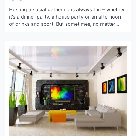
Hosting a social gathering is always fun – whether
it’s a dinner party, a house party or an afternoon
of drinks and sport. But sometimes, no matter
your big ideas and elaborate plans, things out of
your control end up getting in the way of you
hosting your friends and family in the way you […]