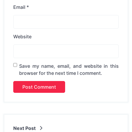
Email
*
Website
Save my name, email, and website in this
browser for the next time I comment.
Next Post