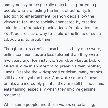
anonymously are especially entertaining for young
people who are testing the limits of authority. In
addition to entertainment, prank videos allow the
viewer to feel more socially connected by creating
imitations of popular prank videos. Prank videos on
YouTube are also a way to explore the limits of social
taboos and to break them.
Though pranks aren’t as heartless as they once were,
online communities are less tolerant than they were
five years ago. For instance, YouTuber Marcus Dobre
faked suicide in an attempt to prank his twin brother,
Lucas. Despite the widespread criticism, many pranks
still have a loyal fan base. And while some of these
pranks are incredibly painful, they are still hilarious and
entertaining, especially when they involve genuine
reactions.
While some people find these videos entertaining,