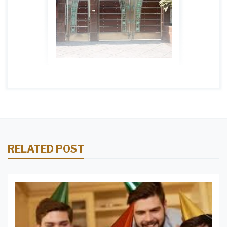
RELATED POST