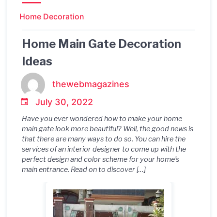
Home Decoration
Home Main Gate Decoration
Ideas
thewebmagazines
July 30, 2022
Have you ever wondered how to make your home
main gate look more beautiful? Well, the good news is
that there are many ways to do so. You can hire the
services of an interior designer to come up with the
perfect design and color scheme for your home’s
main entrance. Read on to discover […]