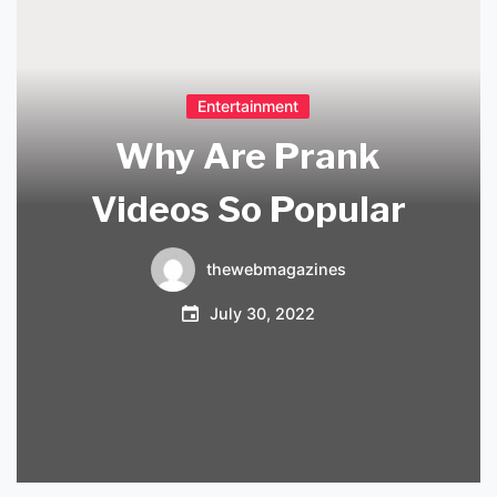
Entertainment
Why Are Prank
Videos So Popular
thewebmagazines
July 30, 2022