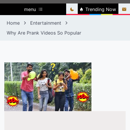
menu
Trending Now
Home
Entertainment
Why Are Prank Videos So Popular