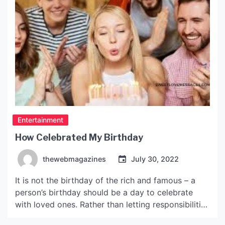
Entertainment
How Celebrated My Birthday
thewebmagazines
July 30, 2022
It is not the birthday of the rich and famous – a
person’s birthday should be a day to celebrate
with loved ones. Rather than letting responsibilities
and obligations get in the way, birthdays are a