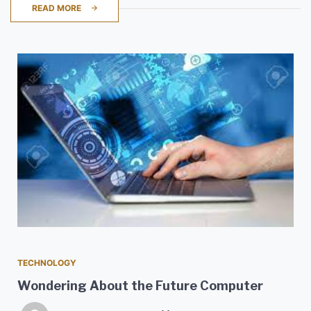
READ MORE
TECHNOLOGY
Wondering About the Future Computer