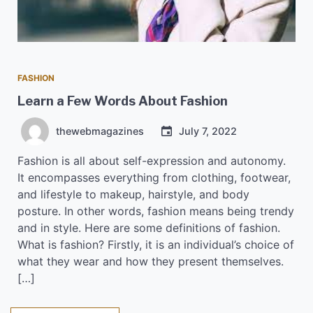
FASHION
Learn a Few Words About Fashion
thewebmagazines
July 7, 2022
Fashion is all about self-expression and autonomy.
It encompasses everything from clothing, footwear,
and lifestyle to makeup, hairstyle, and body
posture. In other words, fashion means being trendy
and in style. Here are some definitions of fashion.
What is fashion? Firstly, it is an individual’s choice of
what they wear and how they present themselves.
[…]