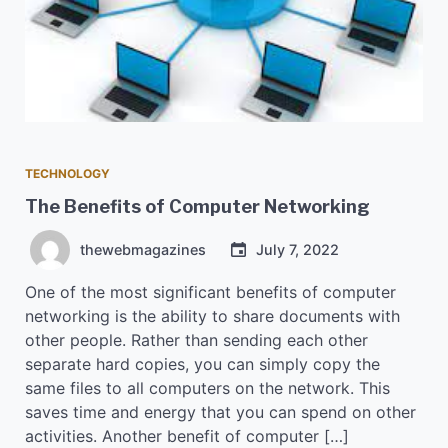
TECHNOLOGY
The Benefits of Computer Networking
thewebmagazines
July 7, 2022
One of the most significant benefits of computer
networking is the ability to share documents with
other people. Rather than sending each other
separate hard copies, you can simply copy the
same files to all computers on the network. This
saves time and energy that you can spend on other
activities. Another benefit of computer […]