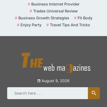
Skip
Business Internet Provider
to
Trades Universal Review
content
Business Growth Strategies
Fit Body
Enjoy Party
Travel Tips And Tricks
August 9, 2026