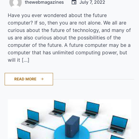
thewebmagazines
July 7, 2022
Have you ever wondered about the future
computer? If so, then you are not alone. We all are
curious about the future of technology, and many of
us are also curious about the possibilities of the
computer of the future. A future computer may be a
computer that has unlimited computing power, but
will it […]
READ MORE