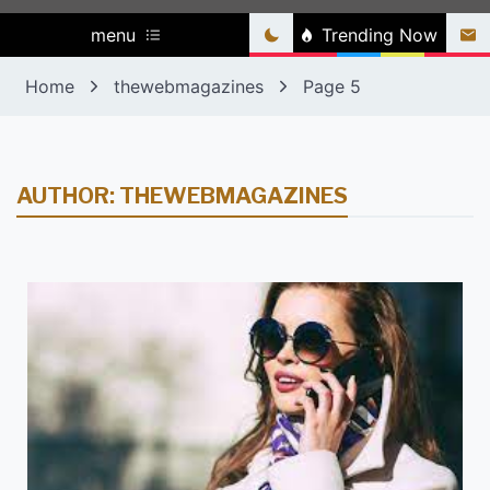
menu
Trending Now
Home
thewebmagazines
Page 5
AUTHOR:
THEWEBMAGAZINES