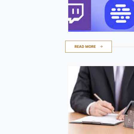
READ MORE