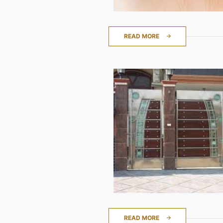
READ MORE
READ MORE