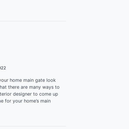
022
our home main gate look
that there are many ways to
nterior designer to come up
me for your home’s main