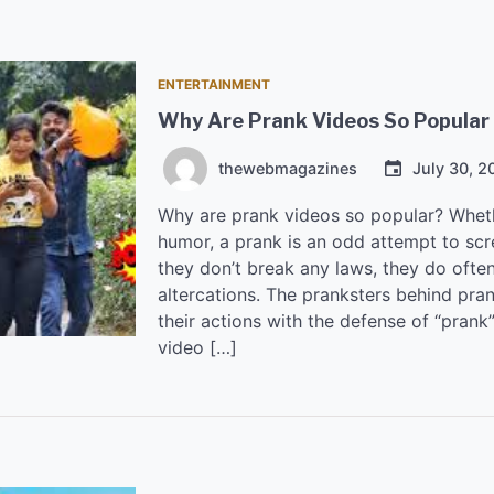
ENTERTAINMENT
Why Are Prank Videos So Popular
thewebmagazines
July 30, 2
Why are prank videos so popular? Wheth
humor, a prank is an odd attempt to s
they don’t break any laws, they do ofte
altercations. The pranksters behind pra
their actions with the defense of “prank
video […]