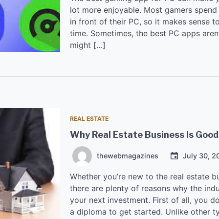
lot more enjoyable. Most gamers spend a
in front of their PC, so it makes sense t
time. Sometimes, the best PC apps aren’t
might […]
REAL ESTATE
Why Real Estate Business Is Good
thewebmagazines
July 30, 2
Whether you’re new to the real estate bu
there are plenty of reasons why the indu
your next investment. First of all, you d
a diploma to get started. Unlike other 