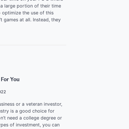
 large portion of their time
o optimize the use of this
 games at all. Instead, they
 For You
022
siness or a veteran investor,
stry is a good choice for
on’t need a college degree or
types of investment, you can