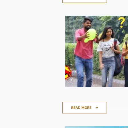
READ MORE