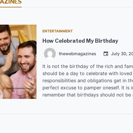
AZINES
ENTERTAINMENT
How Celebrated My Birthday
thewebmagazines
July 30, 2
It is not the birthday of the rich and fa
should be a day to celebrate with loved 
responsibilities and obligations get in t
perfect excuse to pamper oneself. It is 
remember that birthdays should not be