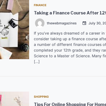
FINANCE
Taking a Finance Course After 12
thewebmagazines
July 30, 2
If you’ve always dreamed of a career in
consider taking up a finance course afte
a number of different finance courses o
completed your 12th grade, and they ra
Science to a Master of Science. Many fi
[…]
SHOPPING
Tips For Online Shopping For Hom