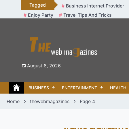
Skip
Tagged
Business Internet Provider
to
Enjoy Party
Travel Tips And Tricks
content
August 8, 2026
BUSINESS
ENTERTAINMENT
HEALTH
Home
thewebmagazines
Page 4