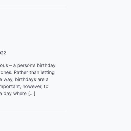
022
mous – a person’s birthday
ones. Rather than letting
he way, birthdays are a
important, however, to
 a day where […]