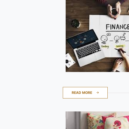
READ MORE