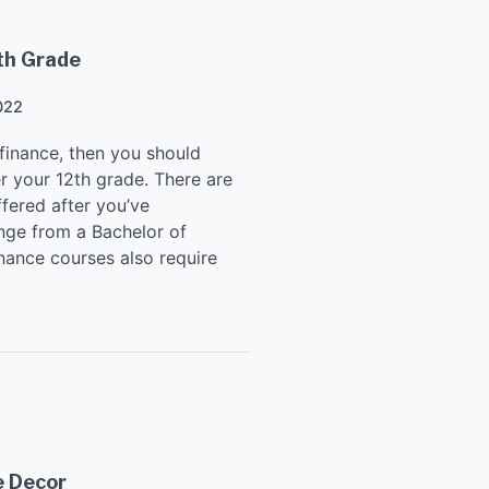
th Grade
022
 finance, then you should
r your 12th grade. There are
ffered after you’ve
nge from a Bachelor of
nance courses also require
e Decor