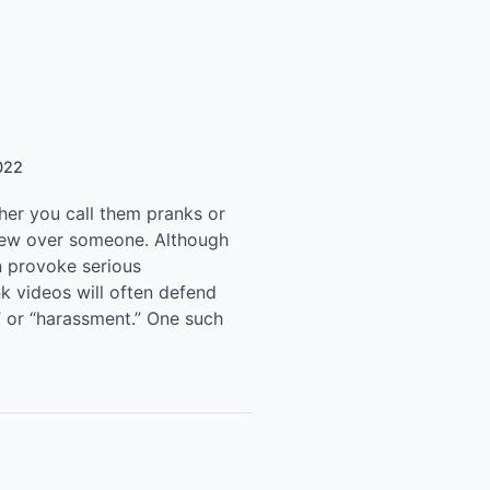
022
er you call them pranks or
crew over someone. Although
n provoke serious
nk videos will often defend
” or “harassment.” One such