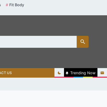
s
Fit Body
Trending Now
ACT US