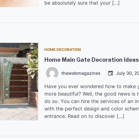
be absolutely sure that your […]
HOME DECORATION
Home Main Gate Decoration Ideas
thewebmagazines
July 30, 2
Have you ever wondered how to make y
more beautiful? Well, the good news is 
do so. You can hire the services of an i
with the perfect design and color sche
entrance. Read on to discover […]