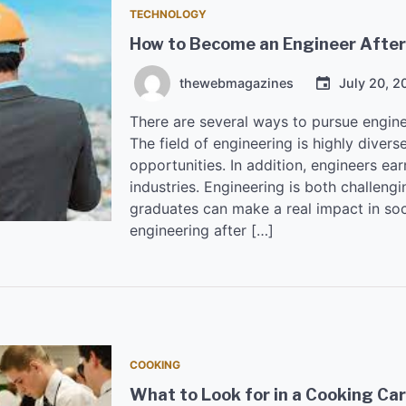
TECHNOLOGY
How to Become an Engineer After
thewebmagazines
July 20, 2
There are several ways to pursue engine
The field of engineering is highly diver
opportunities. In addition, engineers earn
industries. Engineering is both challeng
graduates can make a real impact in soc
engineering after […]
COOKING
What to Look for in a Cooking Care