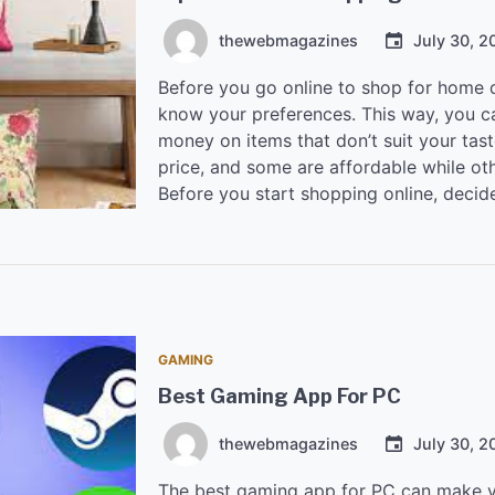
thewebmagazines
July 30, 2
Before you go online to shop for home d
know your preferences. This way, you c
money on items that don’t suit your tas
price, and some are affordable while ot
Before you start shopping online, decide
GAMING
Best Gaming App For PC
thewebmagazines
July 30, 2
The best gaming app for PC can make y