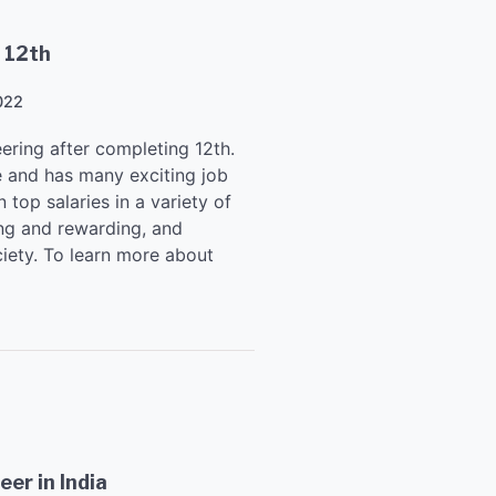
 12th
022
ering after completing 12th.
se and has many exciting job
 top salaries in a variety of
ing and rewarding, and
iety. To learn more about
er in India