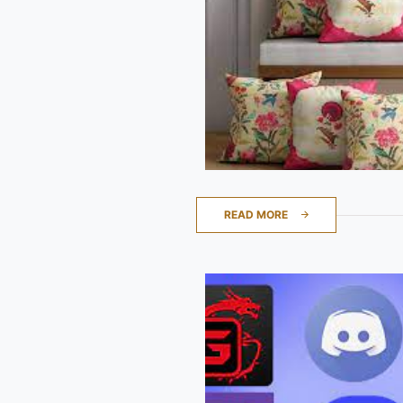
READ MORE