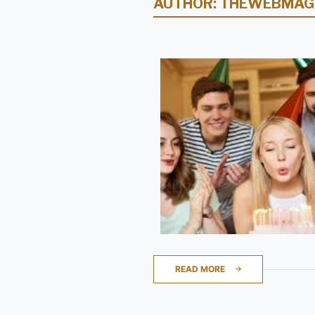
AUTHOR:
THEWEBMAG
READ MORE