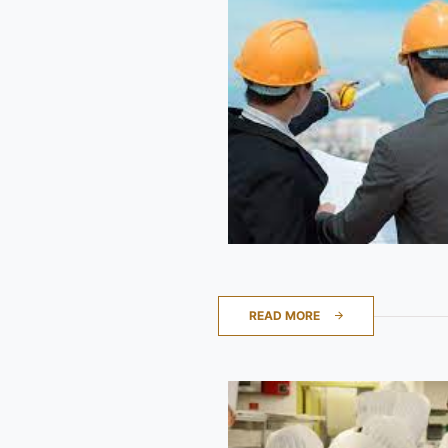
READ MORE