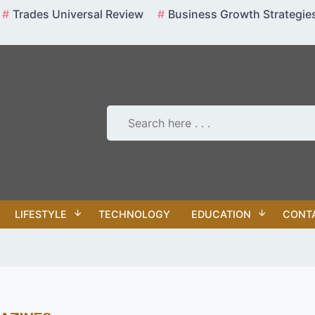
Trades Universal Review
Business Growth Strategie
LIFESTYLE
TECHNOLOGY
EDUCATION
CONT