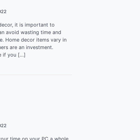
022
ecor, it is important to
an avoid wasting time and
te. Home decor items vary in
hers are an investment.
 if you […]
022
our time on your PC a whole