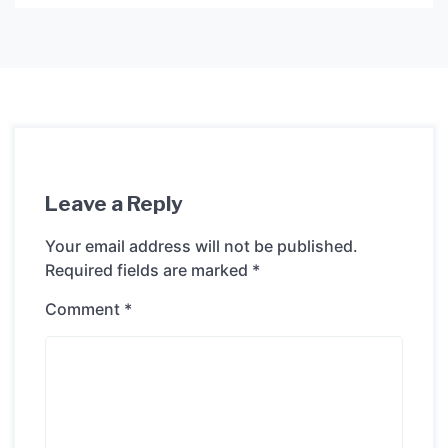
Leave a Reply
Your email address will not be published.
Required fields are marked
*
Comment
*