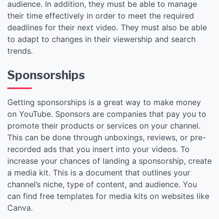
audience. In addition, they must be able to manage
their time effectively in order to meet the required
deadlines for their next video. They must also be able
to adapt to changes in their viewership and search
trends.
Sponsorships
Getting sponsorships is a great way to make money
on YouTube. Sponsors are companies that pay you to
promote their products or services on your channel.
This can be done through unboxings, reviews, or pre-
recorded ads that you insert into your videos. To
increase your chances of landing a sponsorship, create
a media kit. This is a document that outlines your
channel’s niche, type of content, and audience. You
can find free templates for media kits on websites like
Canva.