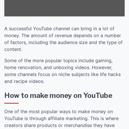
A successful YouTube channel can bring in a lot of
money. The amount of revenue depends on a number
of factors, including the audience size and the type of
content.
Some of the more popular topics include gaming,
home renovation, and unboxing videos. However,
some channels focus on niche subjects like life hacks
and recipe videos.
How to make money on YouTube
One of the most popular ways to make money on
YouTube is through affiliate marketing. This is where
creators share products or merchandise they have