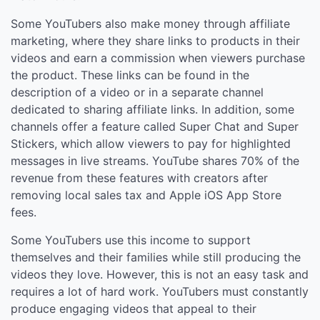
Some YouTubers also make money through affiliate
marketing, where they share links to products in their
videos and earn a commission when viewers purchase
the product. These links can be found in the
description of a video or in a separate channel
dedicated to sharing affiliate links. In addition, some
channels offer a feature called Super Chat and Super
Stickers, which allow viewers to pay for highlighted
messages in live streams. YouTube shares 70% of the
revenue from these features with creators after
removing local sales tax and Apple iOS App Store
fees.
Some YouTubers use this income to support
themselves and their families while still producing the
videos they love. However, this is not an easy task and
requires a lot of hard work. YouTubers must constantly
produce engaging videos that appeal to their