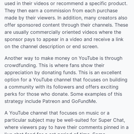
used in their videos or recommend a specific product.
They then earn a commission from each purchase
made by their viewers. In addition, many creators also
offer sponsored content through their channels. These
are usually commercially oriented videos where the
sponsor pays to appear in a video and receive a link
on the channel description or end screen.
Another way to make money on YouTube is through
crowdfunding. This is where fans show their
appreciation by donating funds. This is an excellent
option for a YouTube channel that focuses on building
a community with its followers and offers exciting
perks for those who donate. Some examples of this
strategy include Patreon and GoFundMe.
A YouTube channel that focuses on music or a
particular subject may be well-suited for Super Chat,
where viewers pay to have their comments pinned in a