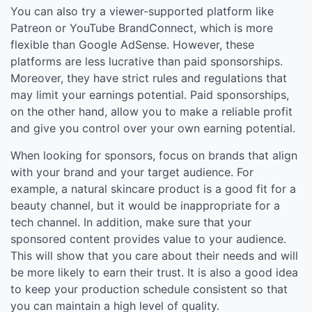
You can also try a viewer-supported platform like
Patreon or YouTube BrandConnect, which is more
flexible than Google AdSense. However, these
platforms are less lucrative than paid sponsorships.
Moreover, they have strict rules and regulations that
may limit your earnings potential. Paid sponsorships,
on the other hand, allow you to make a reliable profit
and give you control over your own earning potential.
When looking for sponsors, focus on brands that align
with your brand and your target audience. For
example, a natural skincare product is a good fit for a
beauty channel, but it would be inappropriate for a
tech channel. In addition, make sure that your
sponsored content provides value to your audience.
This will show that you care about their needs and will
be more likely to earn their trust. It is also a good idea
to keep your production schedule consistent so that
you can maintain a high level of quality.