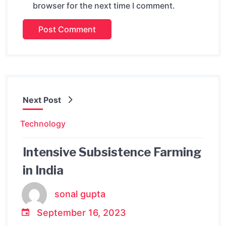
browser for the next time I comment.
Next Post
Technology
Intensive Subsistence Farming
in India
sonal gupta
September 16, 2023