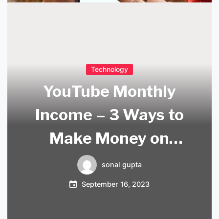
Technology
YouTube Monthly
Income – 3 Ways to
Make Money on
YouTube
sonal gupta
September 16, 2023