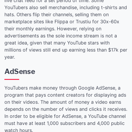
live chat feed for a set period of time. Some
YouTubers also sell merchandise, including t-shirts and
hats. Others flip their channels, selling them on
marketplace sites like Flippa or Trustiu for 30x-60x
their monthly earnings. However, relying on
advertisements as the sole income stream is not a
great idea, given that many YouTube stars with
millions of views still end up earning less than $17k per
year.
AdSense
YouTubers make money through Google AdSense, a
program that pays content creators for displaying ads
on their videos. The amount of money a video earns
depends on the number of views and clicks it receives.
In order to be eligible for AdSense, a YouTube channel
must have at least 1,000 subscribers and 4,000 public
watch hours.