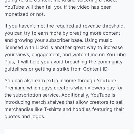
YouTube will then tell you if the video has been
monetized or not.
If you haven’t met the required ad revenue threshold,
you can try to earn more by creating more content
and growing your subscriber base. Using music
licensed with Lickd is another great way to increase
your views, engagement, and watch time on YouTube.
Plus, it will help you avoid breaching the community
guidelines or getting a strike from Content ID.
You can also earn extra income through YouTube
Premium, which pays creators when viewers pay for
the subscription service. Additionally, YouTube is
introducing merch shelves that allow creators to sell
merchandise like T-shirts and hoodies featuring their
quotes and logos.