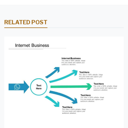
RELATED POST