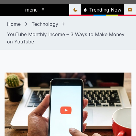
menu
Trending Now
Home
Technology
YouTube Monthly Income – 3 Ways to Make Money
on YouTube