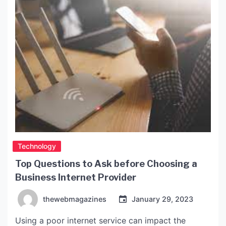
These cases […]
Technology
Top Questions to Ask before Choosing a
Business Internet Provider
thewebmagazines
January 29, 2023
Using a poor internet service can impact the