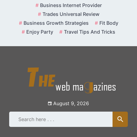
Skip
Business Internet Provider
to
Trades Universal Review
content
Business Growth Strategies
Fit Body
Enjoy Party
Travel Tips And Tricks
August 9, 2026