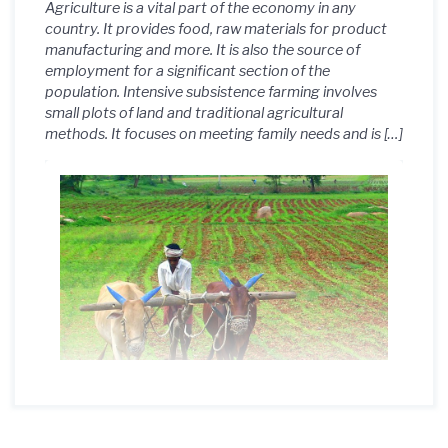
Agriculture is a vital part of the economy in any
country. It provides food, raw materials for product
manufacturing and more. It is also the source of
employment for a significant section of the
population. Intensive subsistence farming involves
small plots of land and traditional agricultural
methods. It focuses on meeting family needs and is […]