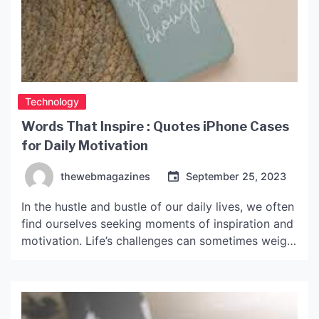
Technology
Words That Inspire : Quotes iPhone Cases
for Daily Motivation
thewebmagazines
September 25, 2023
In the hustle and bustle of our daily lives, we often
find ourselves seeking moments of inspiration and
motivation. Life’s challenges can sometimes weigh
us down, making it essential to have sources of
positivity and encouragement. While there are
many ways to find inspiration, one increasingly
popular choice is through quotes iPhone cases.