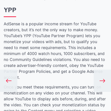
YPP
AdSense is a popular income stream for YouTube
creators, but it’s not the only way to make money.
YouTube’s YPP (YouTube Partner Program) lets you
monetize your videos with ads, but to qualify you
need to meet some requirements. This includes a
minimum of 4000 watch hours, 1000 subscribers, and
no Community Guidelines violations. You also need to
create advertiser-friendly content, obey the YouTube
Partner Program Policies, and get a Google Adsense
account.
Once you meet these requirements, you can turn on
monetization on any video on your channel. This will
allow YouTube to display ads before, during, and after
the video. You can check your monetization status by
going to the Content menu and selecting a video.