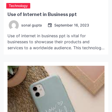
Technology
Use of Internet in Business ppt
sonal gupta
September 16, 2023
Use of internet in business ppt is vital for
businesses to showcase their products and
services to a worldwide audience. This technology
allows businesses to increase their sales and gain
a competitive edge over their competitors.
Internet technology can also make economic
sectors more efficient by reducing transaction
costs and broadening markets. It also can […]