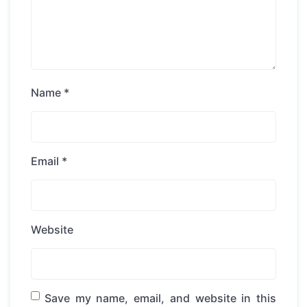
Name
*
Email
*
Website
Save my name, email, and website in this