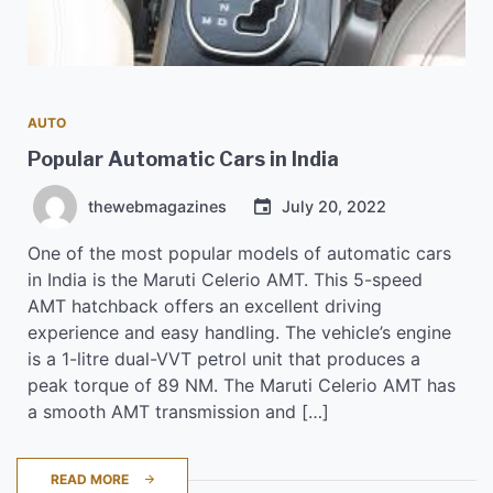
AUTO
Popular Automatic Cars in India
thewebmagazines
July 20, 2022
One of the most popular models of automatic cars
in India is the Maruti Celerio AMT. This 5-speed
AMT hatchback offers an excellent driving
experience and easy handling. The vehicle’s engine
is a 1-litre dual-VVT petrol unit that produces a
peak torque of 89 NM. The Maruti Celerio AMT has
a smooth AMT transmission and […]
READ MORE