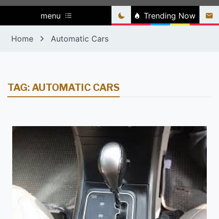
menu
Trending Now
Home
Automatic Cars
TAG:
AUTOMATIC CARS