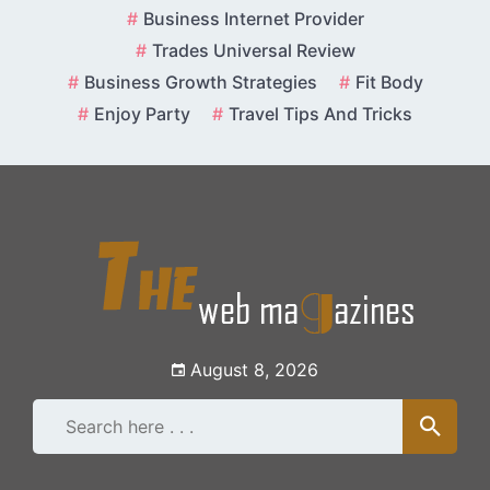
Skip
Business Internet Provider
to
Trades Universal Review
content
Business Growth Strategies
Fit Body
Enjoy Party
Travel Tips And Tricks
August 8, 2026