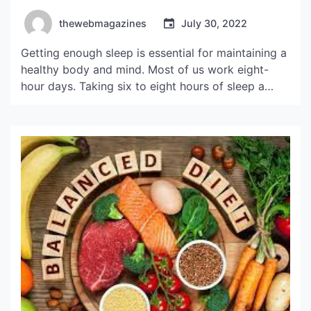
thewebmagazines
July 30, 2022
Getting enough sleep is essential for maintaining a
healthy body and mind. Most of us work eight-
hour days. Taking six to eight hours of sleep a
night will keep your body functioning throughout
the day. If you are feeling tired during the day,
take a short nap before you exercise. This way,
you will avoid […]