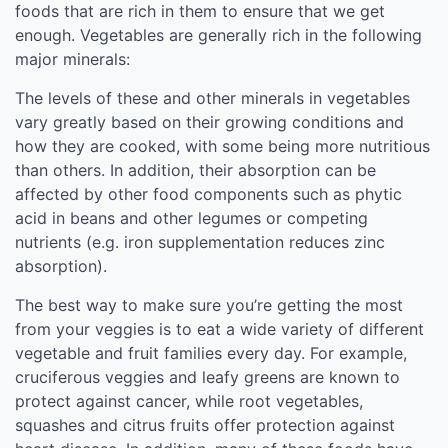
foods that are rich in them to ensure that we get
enough. Vegetables are generally rich in the following
major minerals:
The levels of these and other minerals in vegetables
vary greatly based on their growing conditions and
how they are cooked, with some being more nutritious
than others. In addition, their absorption can be
affected by other food components such as phytic
acid in beans and other legumes or competing
nutrients (e.g. iron supplementation reduces zinc
absorption).
The best way to make sure you’re getting the most
from your veggies is to eat a wide variety of different
vegetable and fruit families every day. For example,
cruciferous veggies and leafy greens are known to
protect against cancer, while root vegetables,
squashes and citrus fruits offer protection against