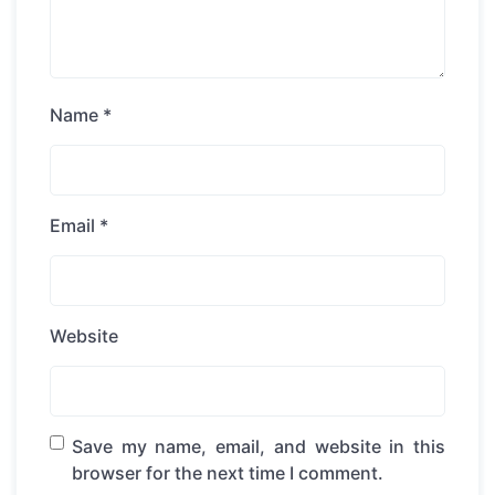
Name
*
Email
*
Website
Save my name, email, and website in this
browser for the next time I comment.