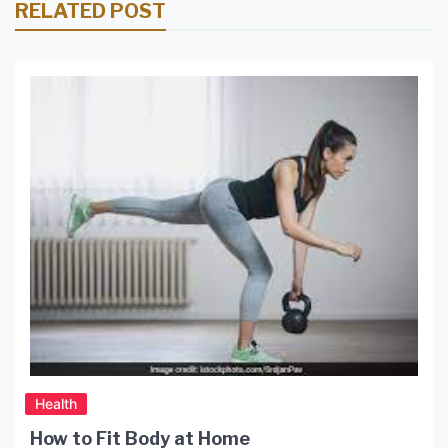
RELATED POST
Health
How to Fit Body at Home