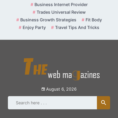
Skip
Business Internet Provider
to
Trades Universal Review
content
Business Growth Strategies
Fit Body
Enjoy Party
Travel Tips And Tricks
August 6, 2026