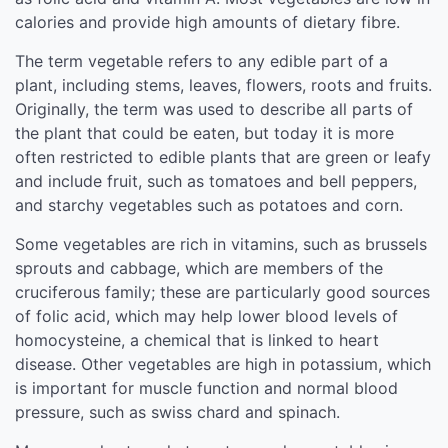
calories and provide high amounts of dietary fibre.
The term vegetable refers to any edible part of a
plant, including stems, leaves, flowers, roots and fruits.
Originally, the term was used to describe all parts of
the plant that could be eaten, but today it is more
often restricted to edible plants that are green or leafy
and include fruit, such as tomatoes and bell peppers,
and starchy vegetables such as potatoes and corn.
Some vegetables are rich in vitamins, such as brussels
sprouts and cabbage, which are members of the
cruciferous family; these are particularly good sources
of folic acid, which may help lower blood levels of
homocysteine, a chemical that is linked to heart
disease. Other vegetables are high in potassium, which
is important for muscle function and normal blood
pressure, such as swiss chard and spinach.