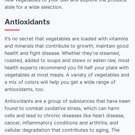
aisle for a wide selection.
Antioxidants
It’s no secret that vegetables are loaded with vitamins
and minerals that contribute to growth, maintain good
health and fight disease. Whether they’re steamed,
roasted, added to soups and stews or eaten raw, most
health experts recommend you fill half your plate with
vegetables at most meals. A variety of vegetables and
a mix of colors will help you get a wide range of
antioxidants, too.
Antioxidants are a group of substances that have been
found to combat oxidative stress, which can harm
cells and lead to chronic diseases like heart disease,
cancer, inflammatory conditions and arthritis, and
cellular degradation that contributes to aging. The