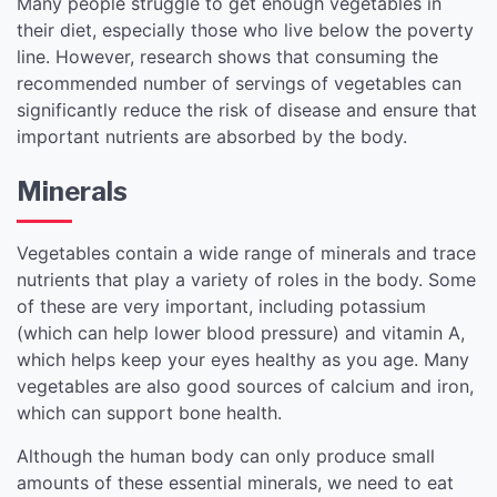
Many people struggle to get enough vegetables in
their diet, especially those who live below the poverty
line. However, research shows that consuming the
recommended number of servings of vegetables can
significantly reduce the risk of disease and ensure that
important nutrients are absorbed by the body.
Minerals
Vegetables contain a wide range of minerals and trace
nutrients that play a variety of roles in the body. Some
of these are very important, including potassium
(which can help lower blood pressure) and vitamin A,
which helps keep your eyes healthy as you age. Many
vegetables are also good sources of calcium and iron,
which can support bone health.
Although the human body can only produce small
amounts of these essential minerals, we need to eat