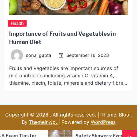
Health
Importance of Fruits and Vegetables in
Human Diet
sonal gupta
September 16, 2023
Fruits and vegetables are important sources of
micronutrients including vitamin C, vitamin A,
thiamine, niacin, folate, minerals and dietary fibre.
They can also provide antioxidants. Aiming for
nine total servings of fruits and veggies per day
might seem unrealistic, but five is a good place to
start. Here are the health benefits you can expect
Copyright © 2026
.
All rights reserved. | Theme: Blook
[…]
By
Themeinwp.
| Powered by
WordPress
Safety Showers: Everything you