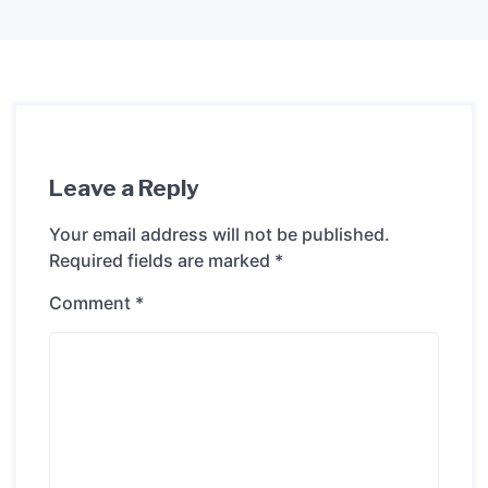
Leave a Reply
Your email address will not be published.
Required fields are marked
*
Comment
*