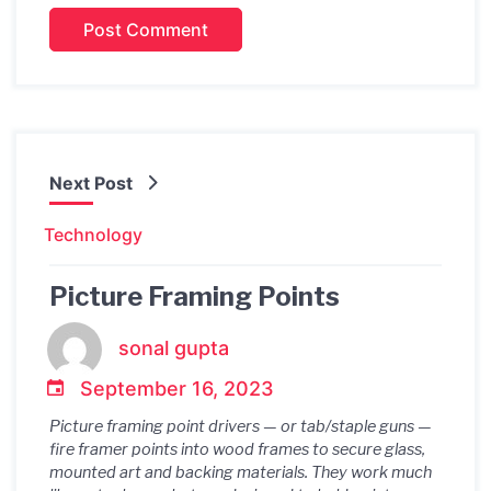
Next Post
Technology
Picture Framing Points
sonal gupta
September 16, 2023
Picture framing point drivers — or tab/staple guns —
fire framer points into wood frames to secure glass,
mounted art and backing materials. They work much