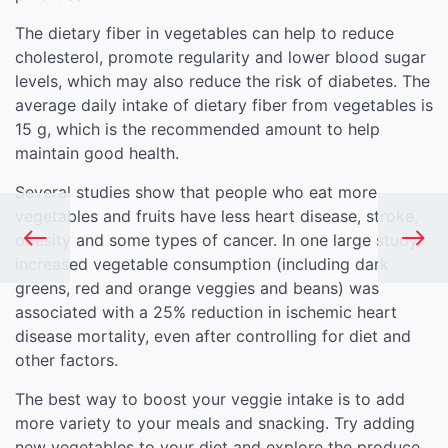
The dietary fiber in vegetables can help to reduce
cholesterol, promote regularity and lower blood sugar
levels, which may also reduce the risk of diabetes. The
average daily intake of dietary fiber from vegetables is
15 g, which is the recommended amount to help
maintain good health.
Several studies show that people who eat more
vegetables and fruits have less heart disease, stroke,
obesity and some types of cancer. In one large study,
increased vegetable consumption (including dark
greens, red and orange veggies and beans) was
associated with a 25% reduction in ischemic heart
disease mortality, even after controlling for diet and
other factors.
The best way to boost your veggie intake is to add
more variety to your meals and snacking. Try adding
new vegetables to your diet and explore the produce