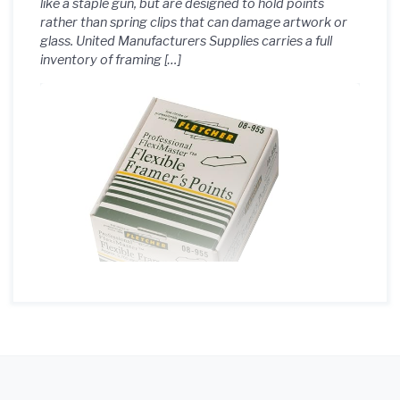
like a staple gun, but are designed to hold points
rather than spring clips that can damage artwork or
glass. United Manufacturers Supplies carries a full
inventory of framing […]