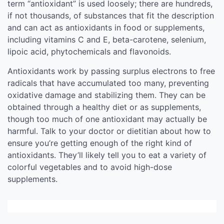
term “antioxidant” is used loosely; there are hundreds,
if not thousands, of substances that fit the description
and can act as antioxidants in food or supplements,
including vitamins C and E, beta-carotene, selenium,
lipoic acid, phytochemicals and flavonoids.
Antioxidants work by passing surplus electrons to free
radicals that have accumulated too many, preventing
oxidative damage and stabilizing them. They can be
obtained through a healthy diet or as supplements,
though too much of one antioxidant may actually be
harmful. Talk to your doctor or dietitian about how to
ensure you’re getting enough of the right kind of
antioxidants. They’ll likely tell you to eat a variety of
colorful vegetables and to avoid high-dose
supplements.