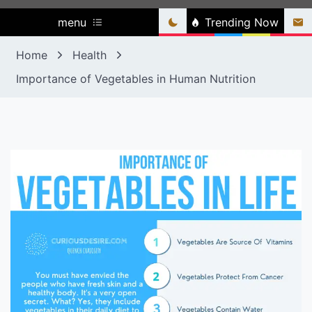
menu
Trending Now
Home
Health
Importance of Vegetables in Human Nutrition