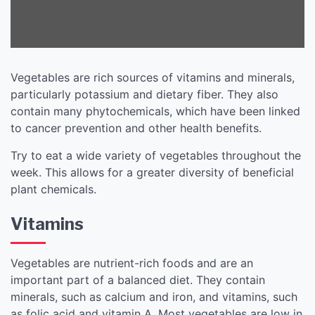
Vegetables are rich sources of vitamins and minerals,
particularly potassium and dietary fiber. They also
contain many phytochemicals, which have been linked
to cancer prevention and other health benefits.
Try to eat a wide variety of vegetables throughout the
week. This allows for a greater diversity of beneficial
plant chemicals.
Vitamins
Vegetables are nutrient-rich foods and are an
important part of a balanced diet. They contain
minerals, such as calcium and iron, and vitamins, such
as folic acid and vitamin A. Most vegetables are low in