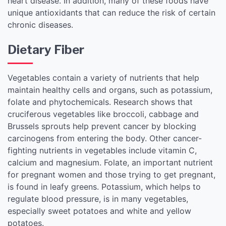
heart disease. In addition, many of these foods have
unique antioxidants that can reduce the risk of certain
chronic diseases.
Dietary Fiber
Vegetables contain a variety of nutrients that help
maintain healthy cells and organs, such as potassium,
folate and phytochemicals. Research shows that
cruciferous vegetables like broccoli, cabbage and
Brussels sprouts help prevent cancer by blocking
carcinogens from entering the body. Other cancer-
fighting nutrients in vegetables include vitamin C,
calcium and magnesium. Folate, an important nutrient
for pregnant women and those trying to get pregnant,
is found in leafy greens. Potassium, which helps to
regulate blood pressure, is in many vegetables,
especially sweet potatoes and white and yellow
potatoes.