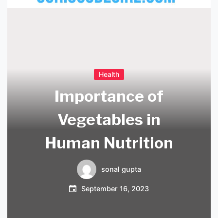
Health
Importance of
Vegetables in
Human Nutrition
sonal gupta
September 16, 2023